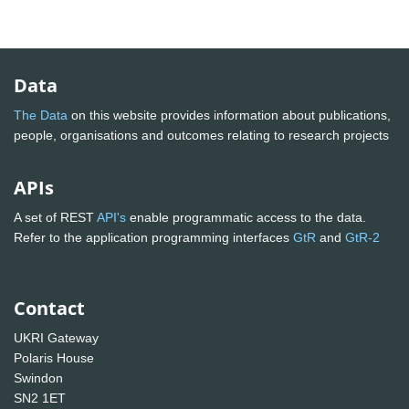
Data
The Data
on this website provides information about publications,
people, organisations and outcomes relating to research projects
APIs
A set of REST
API's
enable programmatic access to the data.
Refer to the application programming interfaces
GtR
and
GtR-2
Contact
UKRI Gateway
Polaris House
Swindon
SN2 1ET