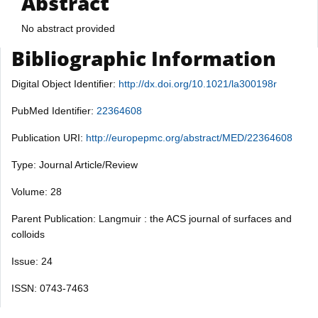
Abstract
No abstract provided
Bibliographic Information
Digital Object Identifier:
http://dx.doi.org/10.1021/la300198r
PubMed Identifier:
22364608
Publication URI:
http://europepmc.org/abstract/MED/22364608
Type: Journal Article/Review
Volume: 28
Parent Publication: Langmuir : the ACS journal of surfaces and
colloids
Issue: 24
ISSN: 0743-7463