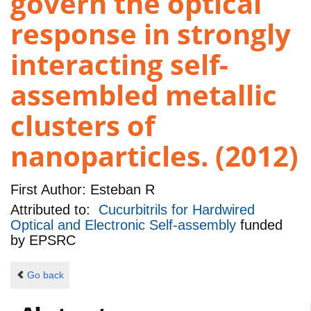
govern the optical
response in strongly
interacting self-
assembled metallic
clusters of
nanoparticles. (2012)
First Author:
Esteban R
Attributed to:
Cucurbitrils for Hardwired
Optical and Electronic Self-assembly
funded
by
EPSRC
Go back