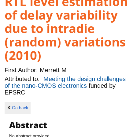
RTL level estimation
of delay variability
due to intradie
(random) variations
(2010)
First Author:
Merrett M
Attributed to:
Meeting the design challenges
of the nano-CMOS electronics
funded by
EPSRC
Go back
Abstract
No abstract provided