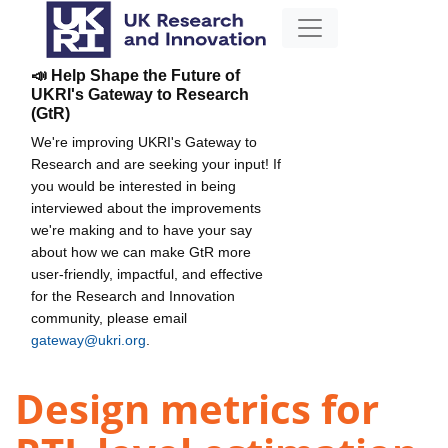
📣 Help Shape the Future of
UKRI's Gateway to Research
(GtR)
We're improving UKRI's Gateway to
Research and are seeking your input! If
you would be interested in being
interviewed about the improvements
we're making and to have your say
about how we can make GtR more
user-friendly, impactful, and effective
for the Research and Innovation
community, please email
gateway@ukri.org
.
Design metrics for