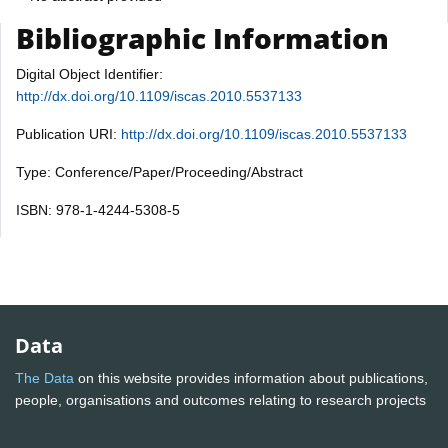
Bibliographic Information
Digital Object Identifier:
http://dx.doi.org/10.1109/iscas.2010.5537133
Publication URI:
http://dx.doi.org/10.1109/iscas.2010.5537133
Type: Conference/Paper/Proceeding/Abstract
ISBN: 978-1-4244-5308-5
Data
The Data
on this website provides information about publications,
people, organisations and outcomes relating to research projects