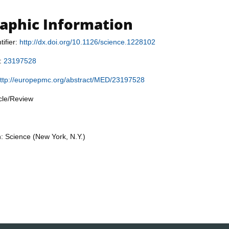
raphic Information
tifier:
http://dx.doi.org/10.1126/science.1228102
r:
23197528
ttp://europepmc.org/abstract/MED/23197528
icle/Review
n: Science (New York, N.Y.)