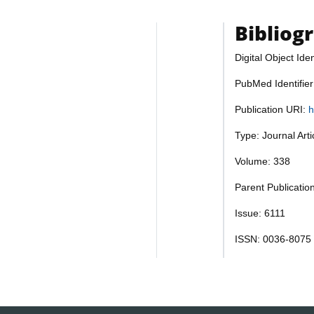
Bibliog
Digital Object Iden
PubMed Identifie
Publication URI:
h
Type: Journal Art
Volume: 338
Parent Publicatio
Issue: 6111
ISSN: 0036-8075