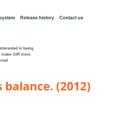
 system
Release history
Contact us
nterested in being
an make GtR more
email
 balance. (2012)