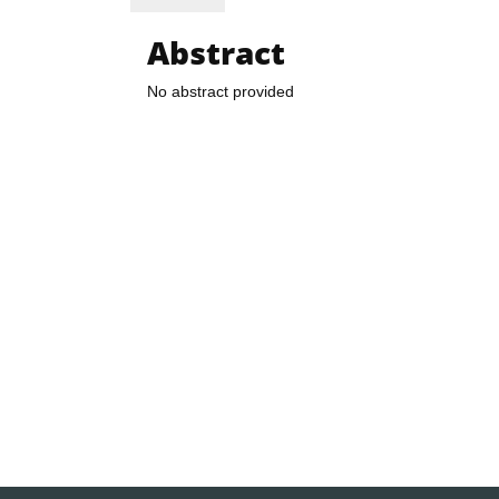
Abstract
No abstract provided