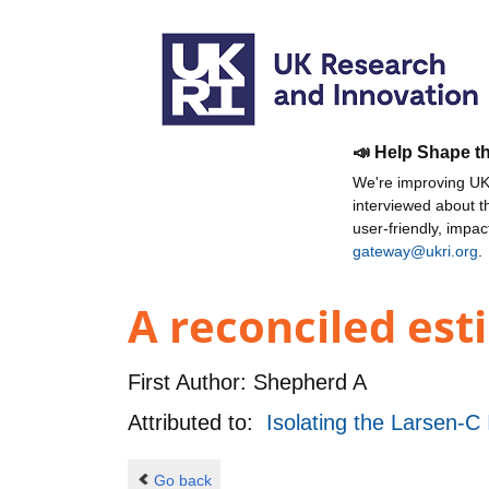
📣 Help Shape t
We're improving UKR
interviewed about 
user-friendly, impa
gateway@ukri.org
.
A reconciled est
First Author:
Shepherd A
Attributed to:
Isolating the Larsen-C 
Go back