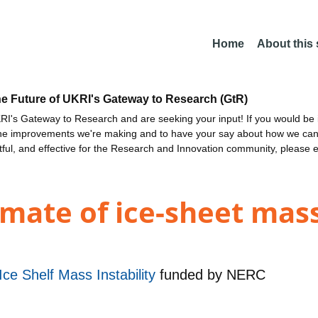
Home
About this
he Future of UKRI's Gateway to Research (GtR)
I's Gateway to Research and are seeking your input! If you would be i
the improvements we're making and to have your say about how we c
ctful, and effective for the Research and Innovation community, please 
imate of ice-sheet mass
Ice Shelf Mass Instability
funded by
NERC