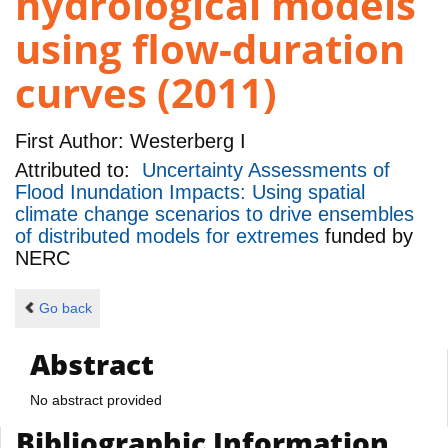
hydrological models
using flow-duration
curves (2011)
First Author:
Westerberg I
Attributed to:
Uncertainty Assessments of
Flood Inundation Impacts: Using spatial
climate change scenarios to drive ensembles
of distributed models for extremes
funded by
NERC
Go back
Abstract
No abstract provided
Bibliographic Information