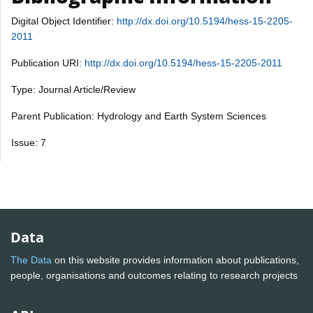
Digital Object Identifier:
http://dx.doi.org/10.5194/hess-15-2205-
2011
Publication URI:
http://dx.doi.org/10.5194/hess-15-2205-2011
Type: Journal Article/Review
Parent Publication: Hydrology and Earth System Sciences
Issue: 7
Data
The Data
on this website provides information about publications,
people, organisations and outcomes relating to research projects