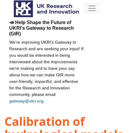
📣 Help Shape the Future of
UKRI's Gateway to Research
(GtR)
We're improving UKRI's Gateway to
Research and are seeking your input! If
you would be interested in being
interviewed about the improvements
we're making and to have your say
about how we can make GtR more
user-friendly, impactful, and effective
for the Research and Innovation
community, please email
gateway@ukri.org
.
Calibration of