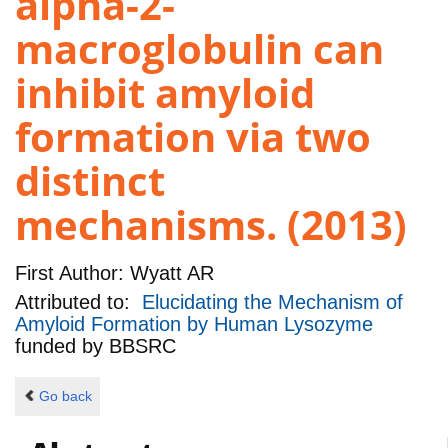
alpha-2-
macroglobulin can
inhibit amyloid
formation via two
distinct
mechanisms. (2013)
First Author:
Wyatt AR
Attributed to:
Elucidating the Mechanism of
Amyloid Formation by Human Lysozyme
funded by
BBSRC
Go back