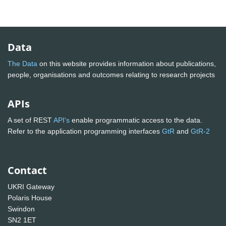
Data
The Data
on this website provides information about publications,
people, organisations and outcomes relating to research projects
APIs
A set of REST
API's
enable programmatic access to the data.
Refer to the application programming interfaces
GtR
and
GtR-2
Contact
UKRI Gateway
Polaris House
Swindon
SN2 1ET