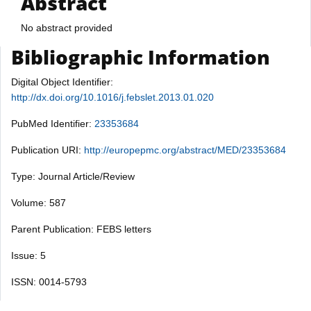
Abstract
No abstract provided
Bibliographic Information
Digital Object Identifier:
http://dx.doi.org/10.1016/j.febslet.2013.01.020
PubMed Identifier:
23353684
Publication URI:
http://europepmc.org/abstract/MED/23353684
Type: Journal Article/Review
Volume: 587
Parent Publication: FEBS letters
Issue: 5
ISSN: 0014-5793