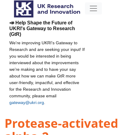
📣 Help Shape the Future of
UKRI's Gateway to Research
(GtR)
We're improving UKRI's Gateway to
Research and are seeking your input! If
you would be interested in being
interviewed about the improvements
we're making and to have your say
about how we can make GtR more
user-friendly, impactful, and effective
for the Research and Innovation
community, please email
gateway@ukri.org
.
Protease-activated