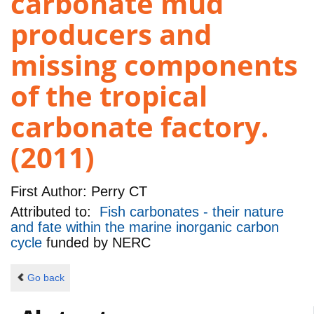
carbonate mud
producers and
missing components
of the tropical
carbonate factory.
(2011)
First Author:
Perry CT
Attributed to:
Fish carbonates - their nature
and fate within the marine inorganic carbon
cycle
funded by
NERC
Go back