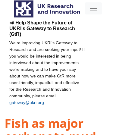
📣 Help Shape the Future of
UKRI's Gateway to Research
(GtR)
We're improving UKRI's Gateway to
Research and are seeking your input! If
you would be interested in being
interviewed about the improvements
we're making and to have your say
about how we can make GtR more
user-friendly, impactful, and effective
for the Research and Innovation
community, please email
gateway@ukri.org
.
Fish as major