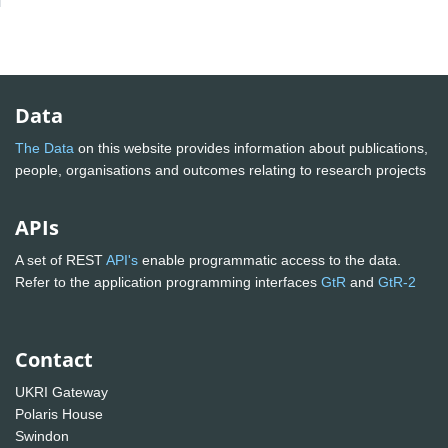
Data
The Data
on this website provides information about publications,
people, organisations and outcomes relating to research projects
APIs
A set of REST
API's
enable programmatic access to the data.
Refer to the application programming interfaces
GtR
and
GtR-2
Contact
UKRI Gateway
Polaris House
Swindon