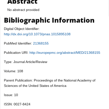
Abstract
No abstract provided
Bibliographic Information
Digital Object Identifier:
http://dx.doi.org/10.1073/pnas.1015895108
PubMed Identifier:
21368155
Publication URI:
http://europepmc.org/abstract/MED/21368155
Type: Journal Article/Review
Volume: 108
Parent Publication: Proceedings of the National Academy of
Sciences of the United States of America
Issue: 10
ISSN: 0027-8424