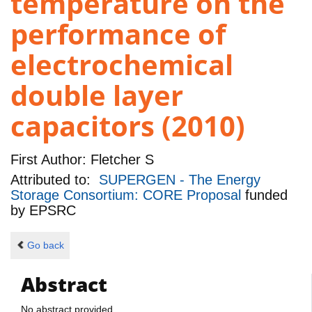
temperature on the
performance of
electrochemical
double layer
capacitors (2010)
First Author:
Fletcher S
Attributed to:
SUPERGEN - The Energy
Storage Consortium: CORE Proposal
funded
by
EPSRC
Go back
Abstract
No abstract provided