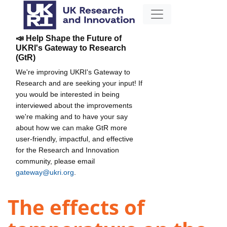
📣 Help Shape the Future of
UKRI's Gateway to Research
(GtR)
We're improving UKRI's Gateway to
Research and are seeking your input! If
you would be interested in being
interviewed about the improvements
we're making and to have your say
about how we can make GtR more
user-friendly, impactful, and effective
for the Research and Innovation
community, please email
gateway@ukri.org
.
The effects of