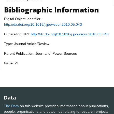
Bibliographic Information
Digital Object Identifier:
http://dx.doi.org/10.1016/j.jpowsour.2010.05.043
Publication URI:
http://dx.doi.org/10.1016/j.jpowsour.2010.05.043
Type: Journal Article/Review
Parent Publication: Journal of Power Sources
Issue: 21
Data
The Data
on this website provides information about publications,
people, organisations and outcomes relating to research projects