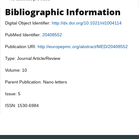
Bibliographic Information
Digital Object Identifier:
http://dx.doi.org/10.1021/nl1004114
PubMed Identifier:
20408552
Publication URI:
http://europepmc.org/abstract/MED/20408552
Type: Journal Article/Review
Volume: 10
Parent Publication: Nano letters
Issue: 5
ISSN: 1530-6984