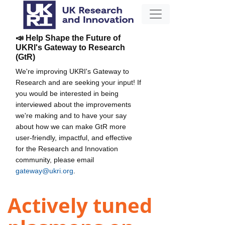
📣 Help Shape the Future of
UKRI's Gateway to Research
(GtR)
We're improving UKRI's Gateway to
Research and are seeking your input! If
you would be interested in being
interviewed about the improvements
we're making and to have your say
about how we can make GtR more
user-friendly, impactful, and effective
for the Research and Innovation
community, please email
gateway@ukri.org
.
Actively tuned