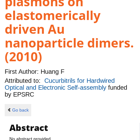
plasmons on
elastomerically
driven Au
nanoparticle dimers.
(2010)
First Author:
Huang F
Attributed to:
Cucurbitrils for Hardwired
Optical and Electronic Self-assembly
funded
by
EPSRC
Go back
Abstract
No abstract provided