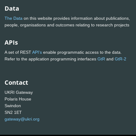
Data
The Data
on this website provides information about publications,
people, organisations and outcomes relating to research projects
APIs
A set of REST
API's
enable programmatic access to the data.
Refer to the application programming interfaces
GtR
and
GtR-2
Contact
UKRI Gateway
Polaris House
Swindon
SN2 1ET
gateway@ukri.org