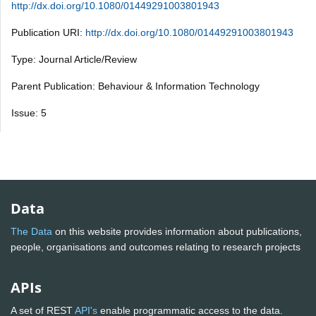
http://dx.doi.org/10.1080/01449291003801943
Publication URI:
http://dx.doi.org/10.1080/01449291003801943
Type: Journal Article/Review
Parent Publication: Behaviour & Information Technology
Issue: 5
Data
The Data
on this website provides information about publications,
people, organisations and outcomes relating to research projects
APIs
A set of REST
API's
enable programmatic access to the data.