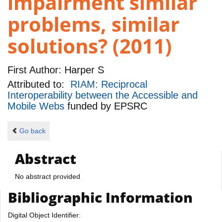
impairment similar
problems, similar
solutions? (2011)
First Author:
Harper S
Attributed to:
RIAM: Reciprocal
Interoperability between the Accessible and
Mobile Webs
funded by
EPSRC
Go back
Abstract
No abstract provided
Bibliographic Information
Digital Object Identifier: