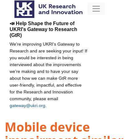
📣 Help Shape the Future of
UKRI's Gateway to Research
(GtR)
We're improving UKRI's Gateway to
Research and are seeking your input! If
you would be interested in being
interviewed about the improvements
we're making and to have your say
about how we can make GtR more
user-friendly, impactful, and effective
for the Research and Innovation
community, please email
gateway@ukri.org
.
Mobile device