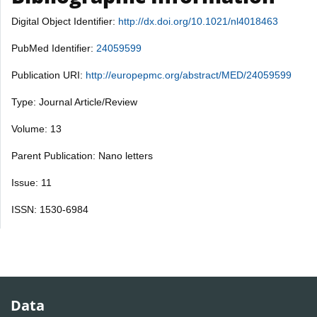
Digital Object Identifier:
http://dx.doi.org/10.1021/nl4018463
PubMed Identifier:
24059599
Publication URI:
http://europepmc.org/abstract/MED/24059599
Type: Journal Article/Review
Volume: 13
Parent Publication: Nano letters
Issue: 11
ISSN: 1530-6984
Data