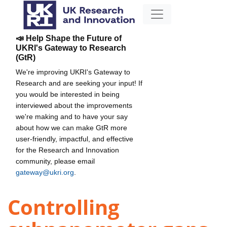
📣 Help Shape the Future of
UKRI's Gateway to Research
(GtR)
We're improving UKRI's Gateway to
Research and are seeking your input! If
you would be interested in being
interviewed about the improvements
we're making and to have your say
about how we can make GtR more
user-friendly, impactful, and effective
for the Research and Innovation
community, please email
gateway@ukri.org
.
Controlling