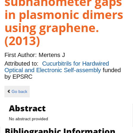
subnanometer gaps
in plasmonic dimers
using graphene.
(2013)
First Author:
Mertens J
Attributed to:
Cucurbitrils for Hardwired
Optical and Electronic Self-assembly
funded
by
EPSRC
Go back
Abstract
No abstract provided
Bibliographic Information