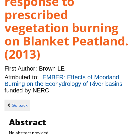
response to
prescribed
vegetation burning
on Blanket Peatland.
(2013)
First Author:
Brown LE
Attributed to:
EMBER: Effects of Moorland
Burning on the Ecohydrology of River basins
funded by
NERC
Go back
Abstract
No abstract provided