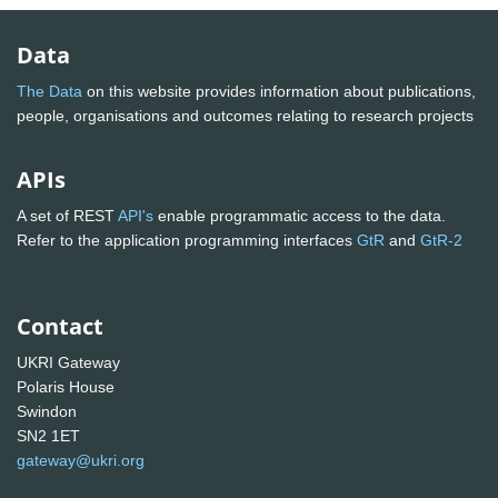
Data
The Data
on this website provides information about publications,
people, organisations and outcomes relating to research projects
APIs
A set of REST
API's
enable programmatic access to the data.
Refer to the application programming interfaces
GtR
and
GtR-2
Contact
UKRI Gateway
Polaris House
Swindon
SN2 1ET
gateway@ukri.org