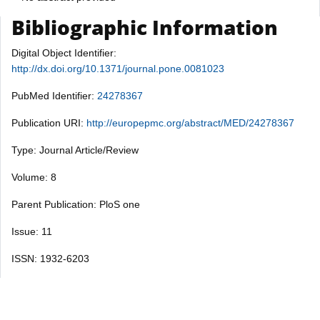
Bibliographic Information
Digital Object Identifier:
http://dx.doi.org/10.1371/journal.pone.0081023
PubMed Identifier:
24278367
Publication URI:
http://europepmc.org/abstract/MED/24278367
Type: Journal Article/Review
Volume: 8
Parent Publication: PloS one
Issue: 11
ISSN: 1932-6203