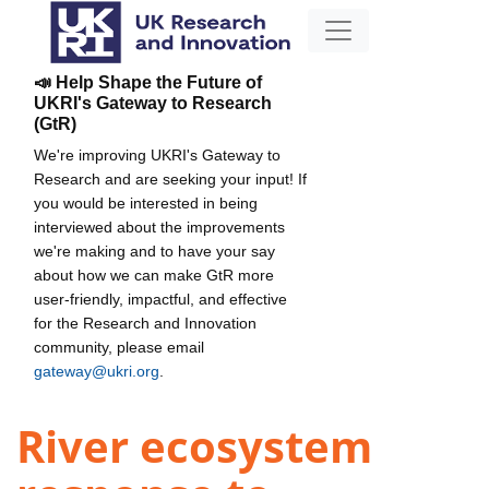
📣 Help Shape the Future of
UKRI's Gateway to Research
(GtR)
We're improving UKRI's Gateway to
Research and are seeking your input! If
you would be interested in being
interviewed about the improvements
we're making and to have your say
about how we can make GtR more
user-friendly, impactful, and effective
for the Research and Innovation
community, please email
gateway@ukri.org
.
River ecosystem