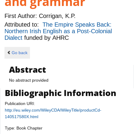
and grammar
First Author:
Corrigan, K.P.
Attributed to:
The Empire Speaks Back:
Northern Irish English as a Post-Colonial
Dialect
funded by
AHRC
Go back
Abstract
No abstract provided
Bibliographic Information
Publication URI:
http://eu.wiley.com/WileyCDA/WileyTitle/productCd-
140517580X.html
Type: Book Chapter