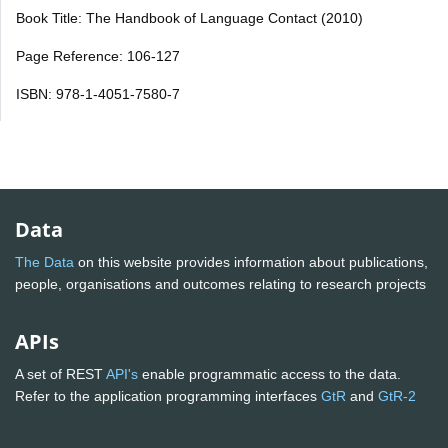
Book Title: The Handbook of Language Contact (2010)
Page Reference: 106-127
ISBN: 978-1-4051-7580-7
Data
The Data
on this website provides information about publications,
people, organisations and outcomes relating to research projects
APIs
A set of REST
API's
enable programmatic access to the data.
Refer to the application programming interfaces
GtR
and
GtR-2