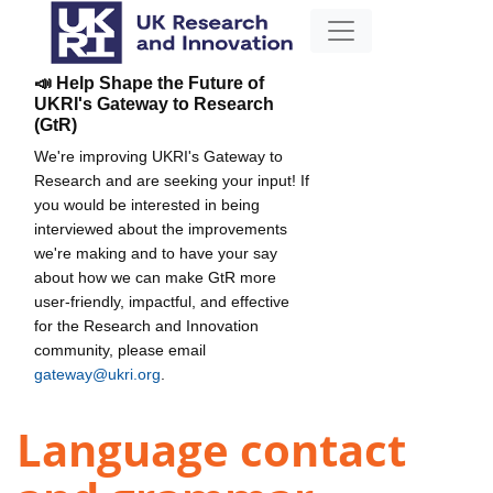
📣 Help Shape the Future of
UKRI's Gateway to Research
(GtR)
We're improving UKRI's Gateway to
Research and are seeking your input! If
you would be interested in being
interviewed about the improvements
we're making and to have your say
about how we can make GtR more
user-friendly, impactful, and effective
for the Research and Innovation
community, please email
gateway@ukri.org
.
Language contact