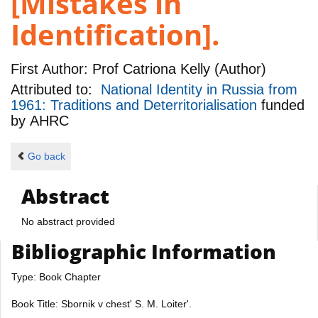
[Mistakes in
Identification].
First Author:
Prof Catriona Kelly (Author)
Attributed to:
National Identity in Russia from
1961: Traditions and Deterritorialisation
funded
by
AHRC
Go back
Abstract
No abstract provided
Bibliographic Information
Type: Book Chapter
Book Title: Sbornik v chest' S. M. Loiter'.