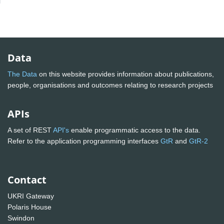
Data
The Data
on this website provides information about publications,
people, organisations and outcomes relating to research projects
APIs
A set of REST
API's
enable programmatic access to the data.
Refer to the application programming interfaces
GtR
and
GtR-2
Contact
UKRI Gateway
Polaris House
Swindon