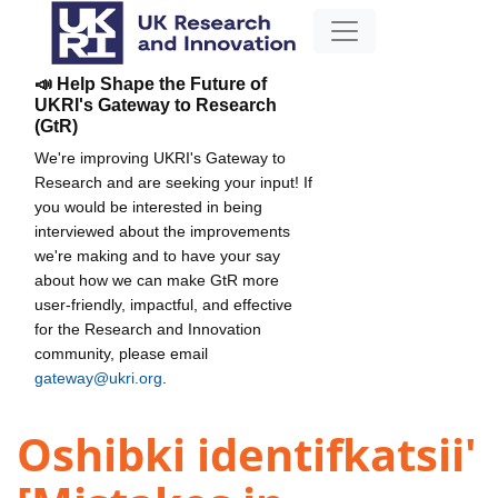
📣 Help Shape the Future of
UKRI's Gateway to Research
(GtR)
We're improving UKRI's Gateway to
Research and are seeking your input! If
you would be interested in being
interviewed about the improvements
we're making and to have your say
about how we can make GtR more
user-friendly, impactful, and effective
for the Research and Innovation
community, please email
gateway@ukri.org
.
Oshibki identifkatsii'