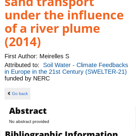
sand transport
under the influence
of a river plume
(2014)
First Author:
Meirelles S
Attributed to:
Soil Water - Climate Feedbacks
in Europe in the 21st Century (SWELTER-21)
funded by
NERC
Go back
Abstract
No abstract provided
Bibliographic Information