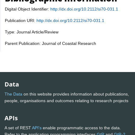
Digital Object Identifier:
http://dx.doi.org/10.2112/si70-031.1
Publication URI:
http://dx.doi.org/10.2112/si70-031.1
Type: Journal Article/Review
Parent Publication: Journal of Coastal Research
Data
The Data
on this website provides information about publications,
people, organisations and outcomes relating to research projects
APIs
A set of REST
API's
enable programmatic access to the data.
Refer to the application programming interfaces
GtR
and
GtR-2