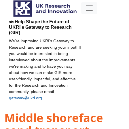
📣 Help Shape the Future of
UKRI's Gateway to Research
(GtR)
We're improving UKRI's Gateway to
Research and are seeking your input! If
you would be interested in being
interviewed about the improvements
we're making and to have your say
about how we can make GtR more
user-friendly, impactful, and effective
for the Research and Innovation
community, please email
gateway@ukri.org
.
Middle shoreface