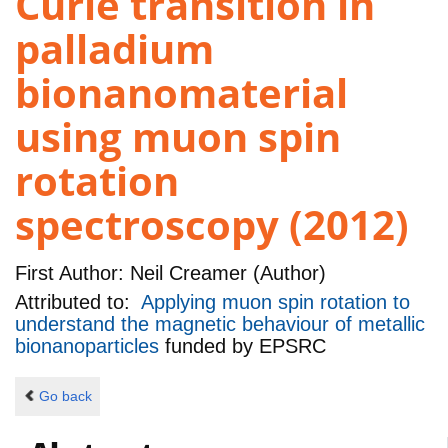
Curie transition in
palladium
bionanomaterial
using muon spin
rotation
spectroscopy (2012)
First Author:
Neil Creamer (Author)
Attributed to:
Applying muon spin rotation to
understand the magnetic behaviour of metallic
bionanoparticles
funded by
EPSRC
Go back