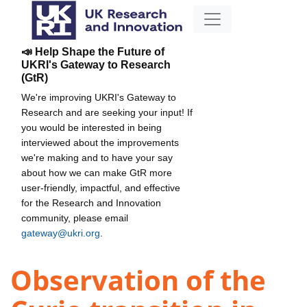
📣 Help Shape the Future of
UKRI's Gateway to Research
(GtR)
We're improving UKRI's Gateway to
Research and are seeking your input! If
you would be interested in being
interviewed about the improvements
we're making and to have your say
about how we can make GtR more
user-friendly, impactful, and effective
for the Research and Innovation
community, please email
gateway@ukri.org
.
Observation of the