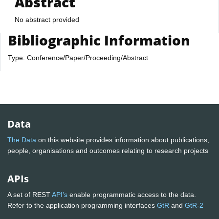
Abstract
No abstract provided
Bibliographic Information
Type: Conference/Paper/Proceeding/Abstract
Data
The Data
on this website provides information about publications,
people, organisations and outcomes relating to research projects
APIs
A set of REST
API's
enable programmatic access to the data.
Refer to the application programming interfaces
GtR
and
GtR-2