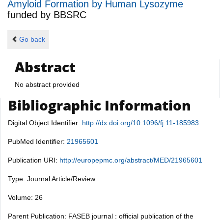
Amyloid Formation by Human Lysozyme
funded by
BBSRC
Go back
Abstract
No abstract provided
Bibliographic Information
Digital Object Identifier:
http://dx.doi.org/10.1096/fj.11-185983
PubMed Identifier:
21965601
Publication URI:
http://europepmc.org/abstract/MED/21965601
Type: Journal Article/Review
Volume: 26
Parent Publication: FASEB journal : official publication of the