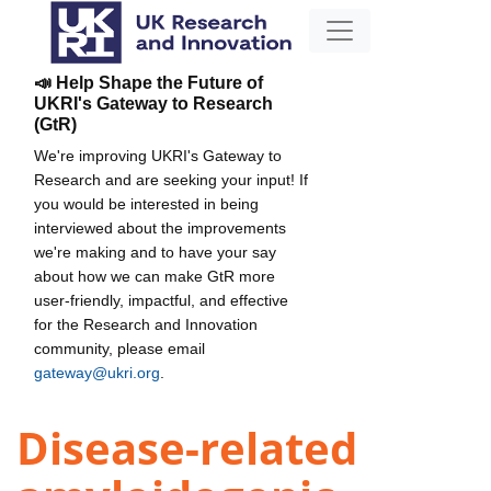
📣 Help Shape the Future of
UKRI's Gateway to Research
(GtR)
We're improving UKRI's Gateway to
Research and are seeking your input! If
you would be interested in being
interviewed about the improvements
we're making and to have your say
about how we can make GtR more
user-friendly, impactful, and effective
for the Research and Innovation
community, please email
gateway@ukri.org
.
Disease-related