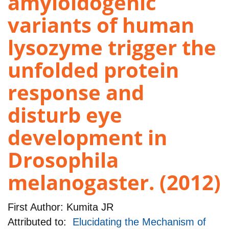
amyloidogenic
variants of human
lysozyme trigger the
unfolded protein
response and
disturb eye
development in
Drosophila
melanogaster. (2012)
First Author:
Kumita JR
Attributed to:
Elucidating the Mechanism of