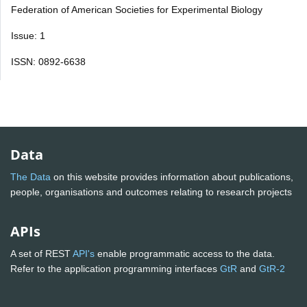
Federation of American Societies for Experimental Biology
Issue: 1
ISSN: 0892-6638
Data
The Data
on this website provides information about publications,
people, organisations and outcomes relating to research projects
APIs
A set of REST
API's
enable programmatic access to the data.
Refer to the application programming interfaces
GtR
and
GtR-2