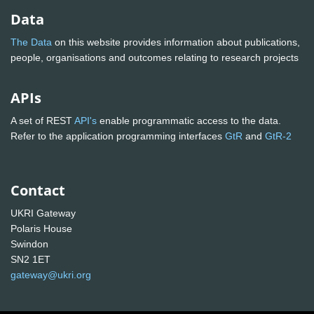
Data
The Data
on this website provides information about publications,
people, organisations and outcomes relating to research projects
APIs
A set of REST
API's
enable programmatic access to the data.
Refer to the application programming interfaces
GtR
and
GtR-2
Contact
UKRI Gateway
Polaris House
Swindon
SN2 1ET
gateway@ukri.org