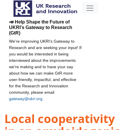
📣 Help Shape the Future of
UKRI's Gateway to Research
(GtR)
We're improving UKRI's Gateway to
Research and are seeking your input! If
you would be interested in being
interviewed about the improvements
we're making and to have your say
about how we can make GtR more
user-friendly, impactful, and effective
for the Research and Innovation
community, please email
gateway@ukri.org
.
Local cooperativity