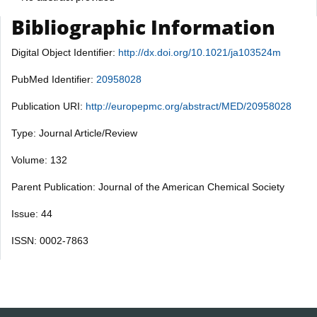
Bibliographic Information
Digital Object Identifier:
http://dx.doi.org/10.1021/ja103524m
PubMed Identifier:
20958028
Publication URI:
http://europepmc.org/abstract/MED/20958028
Type: Journal Article/Review
Volume: 132
Parent Publication: Journal of the American Chemical Society
Issue: 44
ISSN: 0002-7863