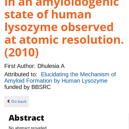
in an amyloidogenic
state of human
lysozyme observed
at atomic resolution.
(2010)
First Author:
Dhulesia A
Attributed to:
Elucidating the Mechanism of
Amyloid Formation by Human Lysozyme
funded by
BBSRC
Go back
Abstract
No abstract provided