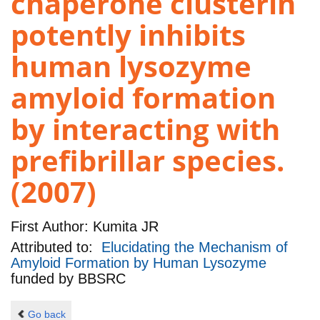
chaperone clusterin
potently inhibits
human lysozyme
amyloid formation
by interacting with
prefibrillar species.
(2007)
First Author:
Kumita JR
Attributed to:
Elucidating the Mechanism of
Amyloid Formation by Human Lysozyme
funded by
BBSRC
Go back