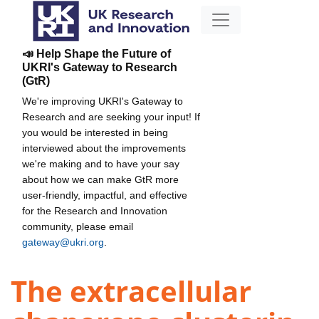
📣 Help Shape the Future of
UKRI's Gateway to Research
(GtR)
We're improving UKRI's Gateway to
Research and are seeking your input! If
you would be interested in being
interviewed about the improvements
we're making and to have your say
about how we can make GtR more
user-friendly, impactful, and effective
for the Research and Innovation
community, please email
gateway@ukri.org
.
The extracellular