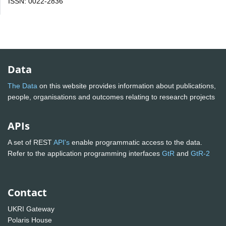
ISSN: 0022-2836
Data
The Data
on this website provides information about publications,
people, organisations and outcomes relating to research projects
APIs
A set of REST
API's
enable programmatic access to the data.
Refer to the application programming interfaces
GtR
and
GtR-2
Contact
UKRI Gateway
Polaris House