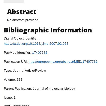
Abstract
No abstract provided
Bibliographic Information
Digital Object Identifier:
http://dx.doi.org/10.1016/j.jmb.2007.02.095
PubMed Identifier:
17407782
Publication URI:
http://europepmc.org/abstract/MED/17407782
Type: Journal Article/Review
Volume: 369
Parent Publication: Journal of molecular biology
Issue: 1