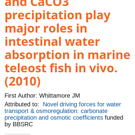
and CaCO3
precipitation play
major roles in
intestinal water
absorption in marine
teleost fish in vivo.
(2010)
First Author:
Whittamore JM
Attributed to:
Novel driving forces for water
transport & osmoregulation: carbonate
precipitation and osmotic coefficients
funded
by
BBSRC