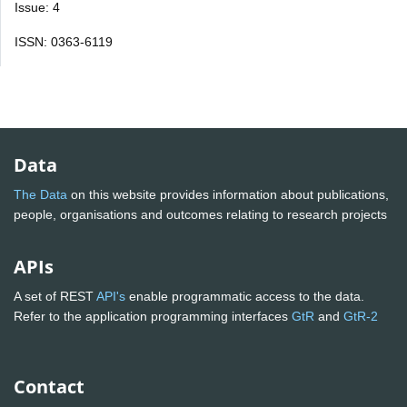
Issue: 4
ISSN: 0363-6119
Data
The Data
on this website provides information about publications,
people, organisations and outcomes relating to research projects
APIs
A set of REST
API's
enable programmatic access to the data.
Refer to the application programming interfaces
GtR
and
GtR-2
Contact