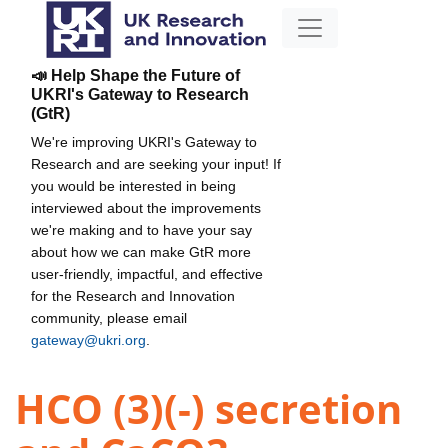
📣 Help Shape the Future of
UKRI's Gateway to Research
(GtR)
We're improving UKRI's Gateway to
Research and are seeking your input! If
you would be interested in being
interviewed about the improvements
we're making and to have your say
about how we can make GtR more
user-friendly, impactful, and effective
for the Research and Innovation
community, please email
gateway@ukri.org
.
HCO (3)(-) secretion