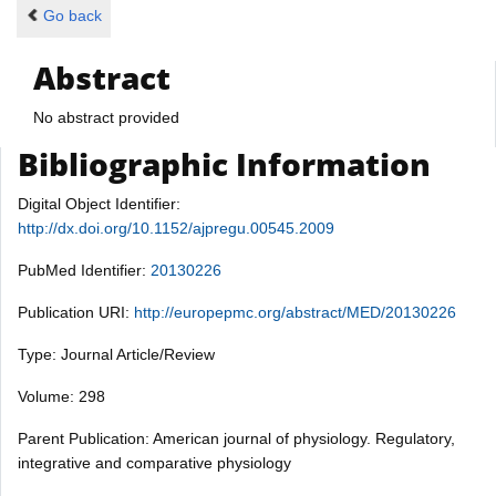
Go back
Abstract
No abstract provided
Bibliographic Information
Digital Object Identifier:
http://dx.doi.org/10.1152/ajpregu.00545.2009
PubMed Identifier:
20130226
Publication URI:
http://europepmc.org/abstract/MED/20130226
Type: Journal Article/Review
Volume: 298
Parent Publication: American journal of physiology. Regulatory,
integrative and comparative physiology