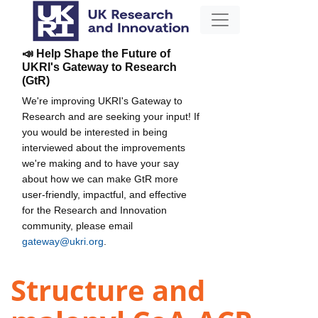
📣 Help Shape the Future of
UKRI's Gateway to Research
(GtR)
We're improving UKRI's Gateway to
Research and are seeking your input! If
you would be interested in being
interviewed about the improvements
we're making and to have your say
about how we can make GtR more
user-friendly, impactful, and effective
for the Research and Innovation
community, please email
gateway@ukri.org
.
Structure and