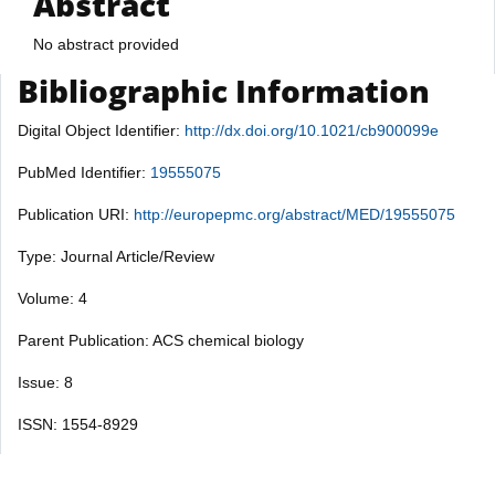
Abstract
No abstract provided
Bibliographic Information
Digital Object Identifier:
http://dx.doi.org/10.1021/cb900099e
PubMed Identifier:
19555075
Publication URI:
http://europepmc.org/abstract/MED/19555075
Type: Journal Article/Review
Volume: 4
Parent Publication: ACS chemical biology
Issue: 8
ISSN: 1554-8929