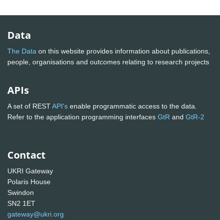
Data
The Data
on this website provides information about publications,
people, organisations and outcomes relating to research projects
APIs
A set of REST
API's
enable programmatic access to the data.
Refer to the application programming interfaces
GtR
and
GtR-2
Contact
UKRI Gateway
Polaris House
Swindon
SN2 1ET
gateway@ukri.org