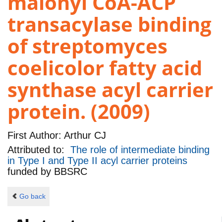
malonyl CoA-ACP
transacylase binding
of streptomyces
coelicolor fatty acid
synthase acyl carrier
protein. (2009)
First Author:
Arthur CJ
Attributed to:
The role of intermediate binding
in Type I and Type II acyl carrier proteins
funded by
BBSRC
Go back