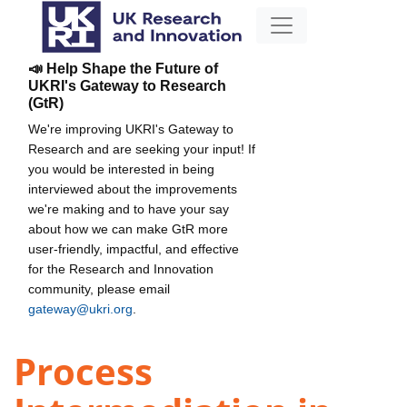
📣 Help Shape the Future of
UKRI's Gateway to Research
(GtR)
We're improving UKRI's Gateway to
Research and are seeking your input! If
you would be interested in being
interviewed about the improvements
we're making and to have your say
about how we can make GtR more
user-friendly, impactful, and effective
for the Research and Innovation
community, please email
gateway@ukri.org
.
Process