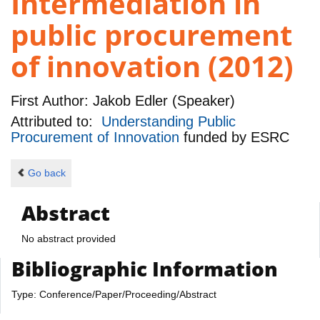
Intermediation in
public procurement
of innovation (2012)
First Author:
Jakob Edler (Speaker)
Attributed to:
Understanding Public
Procurement of Innovation
funded by
ESRC
Go back
Abstract
No abstract provided
Bibliographic Information
Type: Conference/Paper/Proceeding/Abstract