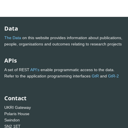
Data
The Data
on this website provides information about publications,
people, organisations and outcomes relating to research projects
APIs
A set of REST
API's
enable programmatic access to the data.
Refer to the application programming interfaces
GtR
and
GtR-2
Contact
UKRI Gateway
Polaris House
Swindon
SN2 1ET