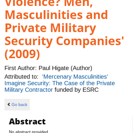
Violence? Men,
Masculinities and
Private Military
Security Companies'
(2009)
First Author:
Paul Higate (Author)
Attributed to:
'Mercenary Masculinities'
Imagine Security: The Case of the Private
Military Contractor
funded by
ESRC
Go back
Abstract
No abstract provided