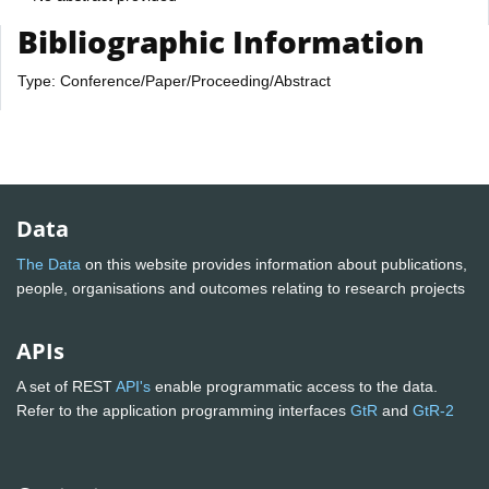
Bibliographic Information
Type: Conference/Paper/Proceeding/Abstract
Data
The Data
on this website provides information about publications,
people, organisations and outcomes relating to research projects
APIs
A set of REST
API's
enable programmatic access to the data.
Refer to the application programming interfaces
GtR
and
GtR-2