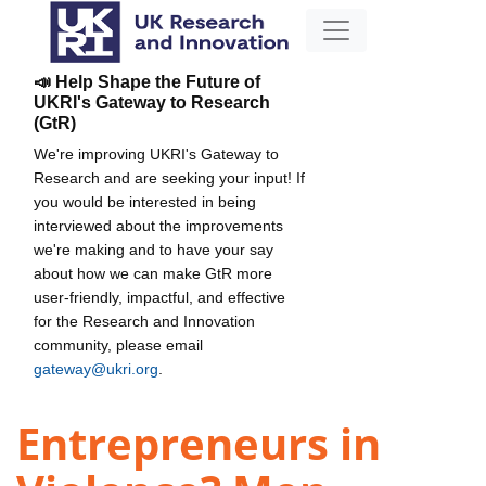
📣 Help Shape the Future of
UKRI's Gateway to Research
(GtR)
We're improving UKRI's Gateway to
Research and are seeking your input! If
you would be interested in being
interviewed about the improvements
we're making and to have your say
about how we can make GtR more
user-friendly, impactful, and effective
for the Research and Innovation
community, please email
gateway@ukri.org
.
Entrepreneurs in