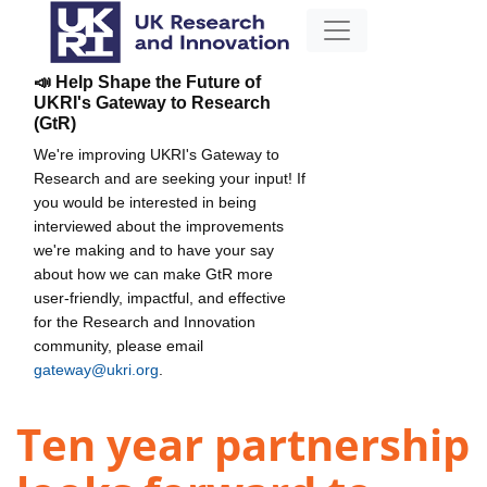
📣 Help Shape the Future of
UKRI's Gateway to Research
(GtR)
We're improving UKRI's Gateway to
Research and are seeking your input! If
you would be interested in being
interviewed about the improvements
we're making and to have your say
about how we can make GtR more
user-friendly, impactful, and effective
for the Research and Innovation
community, please email
gateway@ukri.org
.
Ten year partnership