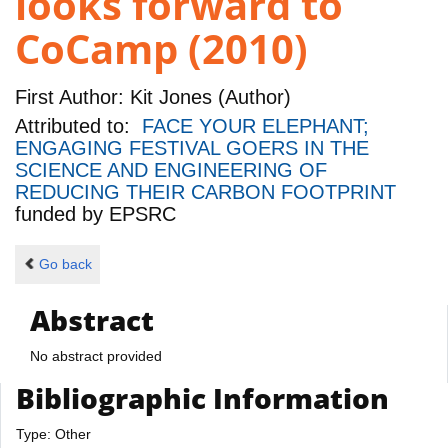
looks forward to
CoCamp (2010)
First Author:
Kit Jones (Author)
Attributed to:
FACE YOUR ELEPHANT;
ENGAGING FESTIVAL GOERS IN THE
SCIENCE AND ENGINEERING OF
REDUCING THEIR CARBON FOOTPRINT
funded by
EPSRC
Go back
Abstract
No abstract provided
Bibliographic Information
Type: Other