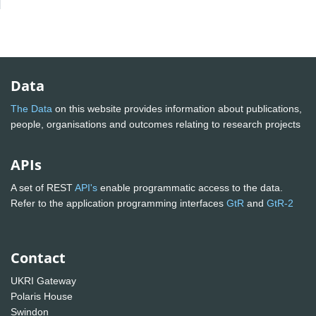
Data
The Data
on this website provides information about publications,
people, organisations and outcomes relating to research projects
APIs
A set of REST
API's
enable programmatic access to the data.
Refer to the application programming interfaces
GtR
and
GtR-2
Contact
UKRI Gateway
Polaris House
Swindon