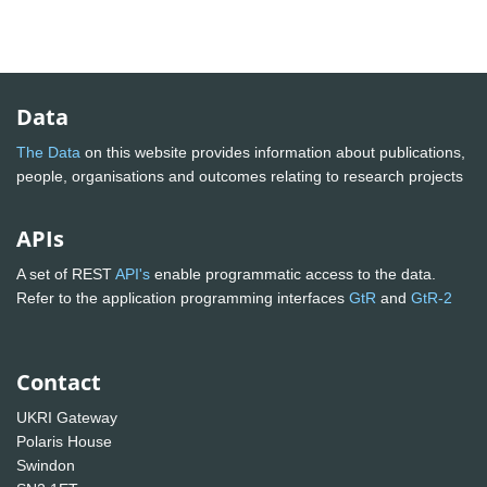
Data
The Data
on this website provides information about publications,
people, organisations and outcomes relating to research projects
APIs
A set of REST
API's
enable programmatic access to the data.
Refer to the application programming interfaces
GtR
and
GtR-2
Contact
UKRI Gateway
Polaris House
Swindon