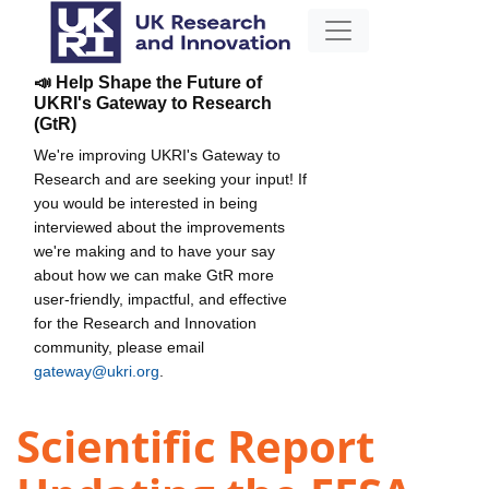
📣 Help Shape the Future of
UKRI's Gateway to Research
(GtR)
We're improving UKRI's Gateway to
Research and are seeking your input! If
you would be interested in being
interviewed about the improvements
we're making and to have your say
about how we can make GtR more
user-friendly, impactful, and effective
for the Research and Innovation
community, please email
gateway@ukri.org
.
Scientific Report