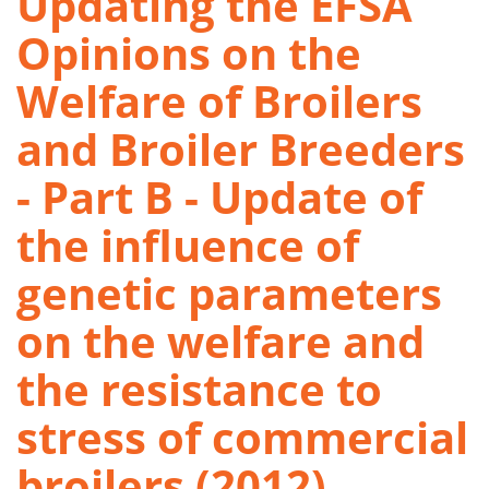
Updating the EFSA
Opinions on the
Welfare of Broilers
and Broiler Breeders
- Part B - Update of
the influence of
genetic parameters
on the welfare and
the resistance to
stress of commercial
broilers (2012)