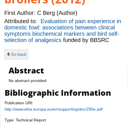
First Author:
C Berg (Author)
Attributed to:
Evaluation of pain experience in
domestic fowl: associations between clinical
symptoms biochemical markers and bird self-
selection of analgesics
funded by
BBSRC
Go back
Abstract
No abstract provided
Bibliographic Information
Publication URI:
http://www.efsa.europa.eu/en/supporting/doc/295e.pdf
Type: Technical Report