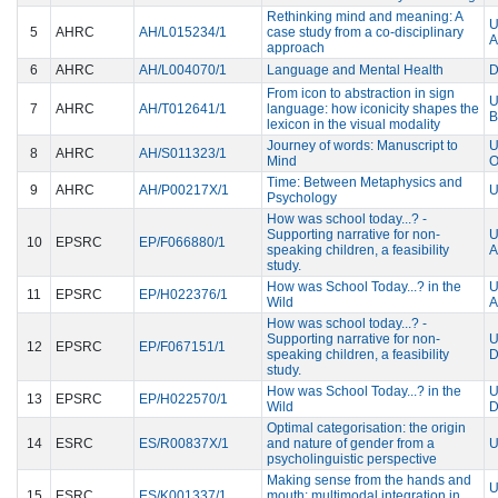
Rethinking mind and meaning: A
U
5
AHRC
AH/L015234/1
case study from a co-disciplinary
approach
6
AHRC
AH/L004070/1
Language and Mental Health
D
From icon to abstraction in sign
U
7
AHRC
AH/T012641/1
language: how iconicity shapes the
B
lexicon in the visual modality
Journey of words: Manuscript to
U
8
AHRC
AH/S011323/1
Mind
Time: Between Metaphysics and
9
AHRC
AH/P00217X/1
U
Psychology
How was school today...? -
Supporting narrative for non-
U
10
EPSRC
EP/F066880/1
speaking children, a feasibility
A
study.
How was School Today...? in the
U
11
EPSRC
EP/H022376/1
Wild
A
How was school today...? -
Supporting narrative for non-
U
12
EPSRC
EP/F067151/1
speaking children, a feasibility
study.
How was School Today...? in the
U
13
EPSRC
EP/H022570/1
Wild
Optimal categorisation: the origin
14
ESRC
ES/R00837X/1
and nature of gender from a
U
psycholinguistic perspective
Making sense from the hands and
U
15
ESRC
ES/K001337/1
mouth: multimodal integration in