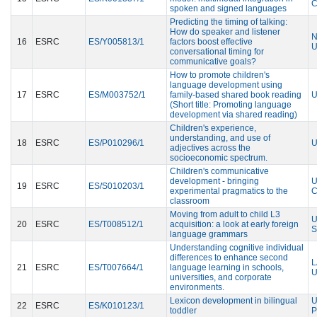
C
spoken and signed languages
Predicting the timing of talking:
How do speaker and listener
N
16
ESRC
ES/Y005813/1
factors boost effective
U
conversational timing for
communicative goals?
How to promote children's
language development using
17
ESRC
ES/M003752/1
family-based shared book reading
U
(Short title: Promoting language
development via shared reading)
Children's experience,
understanding, and use of
18
ESRC
ES/P010296/1
U
adjectives across the
socioeconomic spectrum.
Children's communicative
development - bringing
U
19
ESRC
ES/S010203/1
experimental pragmatics to the
C
classroom
Moving from adult to child L3
U
20
ESRC
ES/T008512/1
acquisition: a look at early foreign
S
language grammars
Understanding cognitive individual
differences to enhance second
L
21
ESRC
ES/T007664/1
language learning in schools,
U
universities, and corporate
environments.
Lexicon development in bilingual
U
22
ESRC
ES/K010123/1
toddler
P