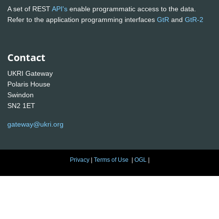
A set of REST
API's
enable programmatic access to the data.
Refer to the application programming interfaces
GtR
and
GtR-2
Contact
UKRI Gateway
Polaris House
Swindon
SN2 1ET
gateway@ukri.org
Privacy
|
Terms of Use
|
OGL
|