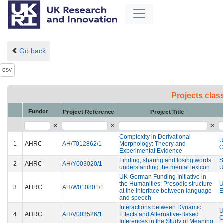
Go back
CSV
Projects clas
Funder
Project Reference
Project Title
×
×
×
Complexity in Derivational
U
1
AHRC
AH/T012862/1
Morphology: Theory and
Experimental Evidence
Finding, sharing and losing words:
2
AHRC
AH/Y003020/1
understanding the mental lexicon
U
UK-German Funding Initiative in
the Humanities: Prosodic structure
U
3
AHRC
AH/W010801/1
at the interface between language
E
and speech
Interactions between Dynamic
U
4
AHRC
AH/V003526/1
Effects and Alternative-Based
C
Inferences in the Study of Meaning