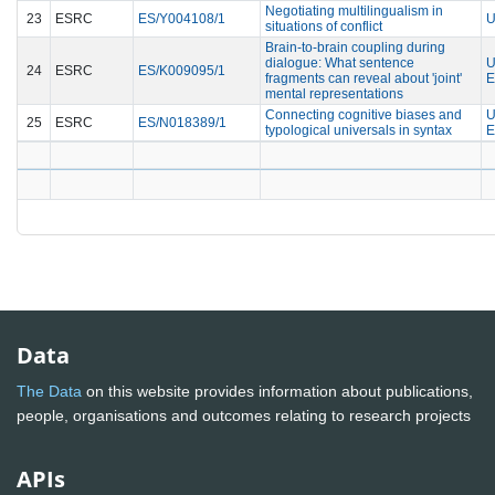
Negotiating multilingualism in
23
ESRC
ES/Y004108/1
U
situations of conflict
Brain-to-brain coupling during
dialogue: What sentence
U
24
ESRC
ES/K009095/1
fragments can reveal about 'joint'
E
mental representations
Connecting cognitive biases and
U
25
ESRC
ES/N018389/1
typological universals in syntax
E
Data
The Data
on this website provides information about publications,
people, organisations and outcomes relating to research projects
APIs