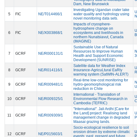
Dam, New Brunswick
Investigating Ugandan crater lake
U
5
FIC
NE/T014466/1
water quality and hydrology using
N
novel monitoring data sets.
Impacts of cryosphere-
hydrosphere change on
U
6
FIC
NE/X003868/1
ecosystems and livelihoods in
B
northern Nunatsiavut, Canada
(IMAGINE)
Sustainable Use of Natural
Resources to Improve Human
N
7
GCRF
NE/R000131/1
Health and Support Economic
3
Development (SUNRISE)
Satellite data for Weather Index
U
8
GCRF
NE/R014116/1
Insurance-AgricuLtural EaRly
R
warning system (SatWIN-ALERT)
Real-time low-cost monitoring for
N
9
GCRF
NE/R009481/1
hydro-geomorphological risk
U
reduction in Chile
International - Translation of
U
10
GCRF
NE/R009325/1
Environmental Flow Research in
C
Cambodia (TEFRIC)
"International". Jali Ardhi [Care for
the Land] project: Realising land
U
11
GCRF
NE/R009309/1
management change in degraded
P
Maasai grazing lands.
Socio-ecological resilience to soil
erosion driven by extreme climatic
U
12
GCRF
NE/P015603/1
events: past, present and future
P