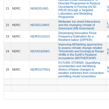
Directed Programme to Reduce
Uncertainty in Forcing (ACID-
U
21
NERC
NE/I020148/1
PRUF) through a Targeted
Laboratory and Modelling
Programme
Meltwater Ice-sheet Interactions
L
22
NERC
NE/S011390/1
and the changing climate of
U
Greenland (MII-Greenland)
Developing Innovative Flood
23
NERC
NE/R013152/1
Frequency Estimation for a
U
Resilient nation (DIFFER)
Improving MOdelling approaches
to assess climate change-related
U
24
NERC
NE/V018299/1
THresholds and Ecological Range
E
SHIfts in the Earth's Peatland
ecosystems (MOTHERSHIP)
FUTURE-STORMS: Quantifying
uncertainties and identifying
N
25
NERC
NE/R01079X/1
drivers of future changes in
U
weather extremes from convection-
permitting model ensembles