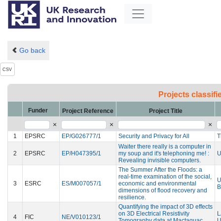
Go back
CSV
Projects classif
Funder
Project Reference
Project Title
×
×
×
1
EPSRC
EP/G026777/1
Security and Privacy for All
T
Waiter there really is a computer in
2
EPSRC
EP/H047395/1
my soup and it's telephoning me! :
U
Revealing invisible computers.
The Summer After the Floods: a
real-time examination of the social,
U
3
ESRC
ES/M007057/1
economic and environmental
B
dimensions of flood recovery and
resilience.
Quantifying the impact of 3D effects
on 3D Electrical Resistivity
L
4
FIC
NE/V010123/1
Tomography data at Mactaquac
U