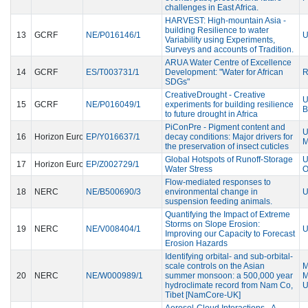
challenges in East Africa.
HARVEST: High-mountain Asia -
building Resilience to water
13
GCRF
NE/P016146/1
U
Variability using Experiments,
Surveys and accounts of Tradition.
ARUA Water Centre of Excellence
14
GCRF
ES/T003731/1
Development: "Water for African
R
SDGs"
CreativeDrought - Creative
U
15
GCRF
NE/P016049/1
experiments for building resilience
B
to future drought in Africa
PiConPre - Pigment content and
U
16
Horizon Europe Guarantee
EP/Y016637/1
decay conditions: Major drivers for
the preservation of insect cuticles
Global Hotspots of Runoff-Storage
U
17
Horizon Europe Guarantee
EP/Z002729/1
Water Stress
Flow-mediated responses to
18
NERC
NE/B500690/3
environmental change in
U
suspension feeding animals.
Quantifying the Impact of Extreme
Storms on Slope Erosion:
19
NERC
NE/V008404/1
U
Improving our Capacity to Forecast
Erosion Hazards
Identifying orbital- and sub-orbital-
scale controls on the Asian
20
NERC
NE/W000989/1
summer monsoon: a 500,000 year
M
hydroclimate record from Nam Co,
U
Tibet [NamCore-UK]
Aerosol-Cloud Interactions - A