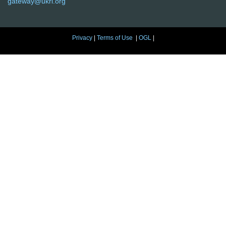
gateway@ukri.org
Privacy
|
Terms of Use
|
OGL
|