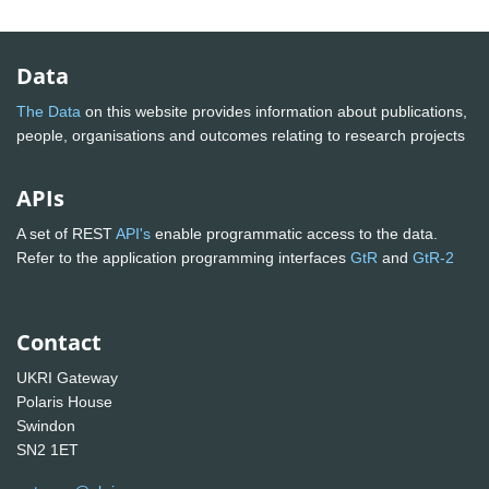
Data
The Data
on this website provides information about publications,
people, organisations and outcomes relating to research projects
APIs
A set of REST
API's
enable programmatic access to the data.
Refer to the application programming interfaces
GtR
and
GtR-2
Contact
UKRI Gateway
Polaris House
Swindon
SN2 1ET