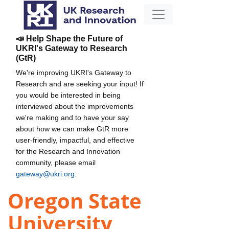
📣 Help Shape the Future of
UKRI's Gateway to Research
(GtR)
We're improving UKRI's Gateway to
Research and are seeking your input! If
you would be interested in being
interviewed about the improvements
we're making and to have your say
about how we can make GtR more
user-friendly, impactful, and effective
for the Research and Innovation
community, please email
gateway@ukri.org
.
Oregon State
University