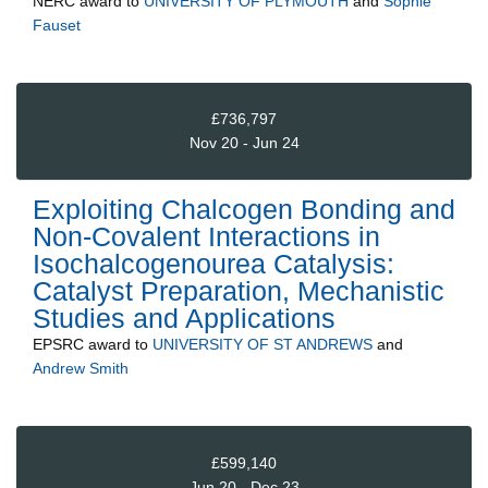
NERC
award to
UNIVERSITY OF PLYMOUTH
and
Sophie
Fauset
£736,797
Nov 20 - Jun 24
Exploiting Chalcogen Bonding and
Non-Covalent Interactions in
Isochalcogenourea Catalysis:
Catalyst Preparation, Mechanistic
Studies and Applications
EPSRC
award to
UNIVERSITY OF ST ANDREWS
and
Andrew Smith
£599,140
Jun 20 - Dec 23