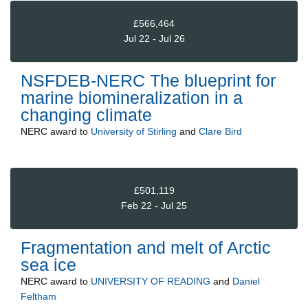
£566,464
Jul 22 - Jul 26
NSFDEB-NERC The blueprint for
marine biomineralization in a
changing climate
NERC
award to
University of Stirling
and
Clare Bird
£501,119
Feb 22 - Jul 25
Fragmentation and melt of Arctic
sea ice
NERC
award to
UNIVERSITY OF READING
and
Daniel
Feltham