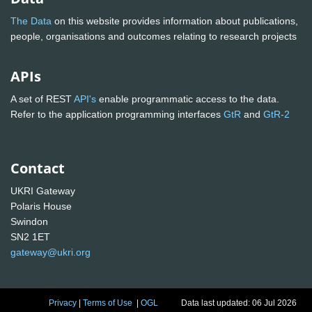
The Data
on this website provides information about publications,
people, organisations and outcomes relating to research projects
APIs
A set of REST
API's
enable programmatic access to the data.
Refer to the application programming interfaces
GtR
and
GtR-2
Contact
UKRI Gateway
Polaris House
Swindon
SN2 1ET
gateway@ukri.org
Privacy
|
Terms of Use
|
OGL
Data last updated: 06 Jul 2026