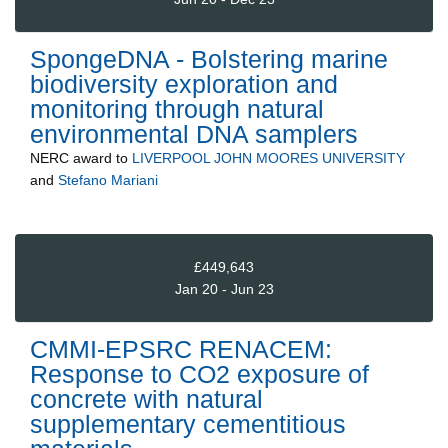
SpongeDNA - Bolstering marine
biodiversity exploration and
monitoring through natural
environmental DNA samplers
NERC
award to
LIVERPOOL JOHN MOORES UNIVERSITY
and
Stefano Mariani
£449,643
Jan 20 - Jun 23
CMMI-EPSRC RENACEM:
Response to CO2 exposure of
concrete with natural
supplementary cementitious