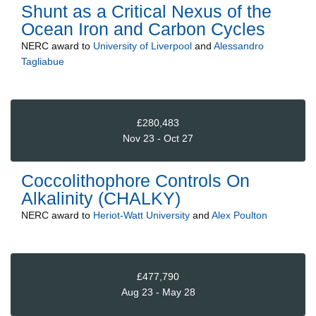
Shunt as a Critical Nexus of the
Ocean Iron and Carbon Cycles
NERC
award to
University of Liverpool
and
Alessandro
Tagliabue
£280,483
Nov 23 - Oct 27
Coccolithophore Controls On
Alkalinity (CHALKY)
NERC
award to
Heriot-Watt University
and
Alex Poulton
£477,790
Aug 23 - May 28