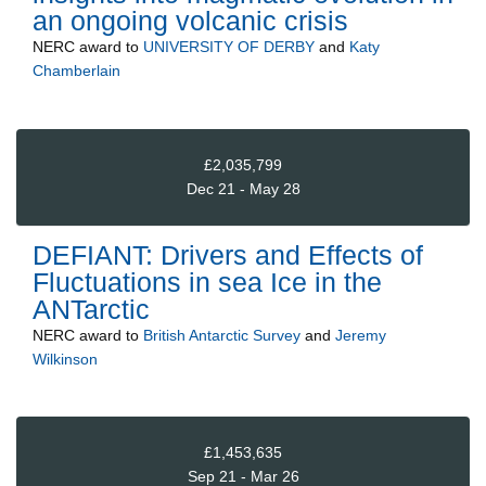
an ongoing volcanic crisis
NERC
award to
UNIVERSITY OF DERBY
and
Katy
Chamberlain
£2,035,799
Dec 21 - May 28
DEFIANT: Drivers and Effects of
Fluctuations in sea Ice in the
ANTarctic
NERC
award to
British Antarctic Survey
and
Jeremy
Wilkinson
£1,453,635
Sep 21 - Mar 26