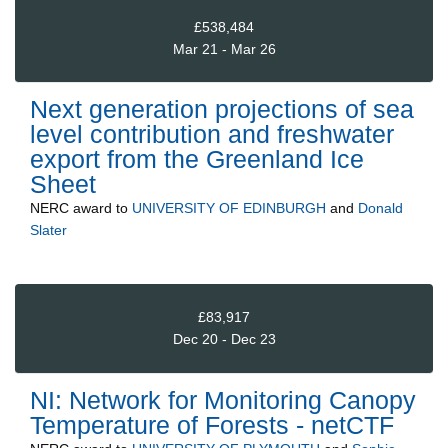
£538,484
Mar 21 - Mar 26
Next generation projections of sea
level contribution and freshwater
export from the Greenland Ice
Sheet
NERC
award to
UNIVERSITY OF EDINBURGH
and
Donald
Slater
£83,917
Dec 20 - Dec 23
NI: Network for Monitoring Canopy
Temperature of Forests - netCTF