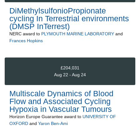
DiMethylsulfonioPropionate
cycling In Terrestrial environments
(DMSP InTerrest)
NERC
award to
PLYMOUTH MARINE LABORATORY
and
Frances Hopkins
£204,031
Aug 22 - Aug 24
Multiscale Dynamics of Blood
Flow and Associated Cycling
Hypoxia in Vascular Tumours
Horizon Europe Guarantee
award to
UNIVERSITY OF
OXFORD
and
Yaron Ben-Ami