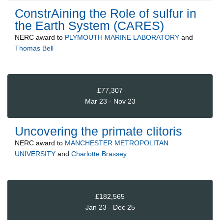
ConstrAining the Role of sulfur in
the Earth System (CARES)
NERC
award to
PLYMOUTH MARINE LABORATORY
and
Thomas Bell
£77,307
Mar 23 - Nov 23
Uncovering the primate clitoris
NERC
award to
MANCHESTER METROPOLITAN
UNIVERSITY
and
Charlotte Brassey
£182,565
Jan 23 - Dec 25