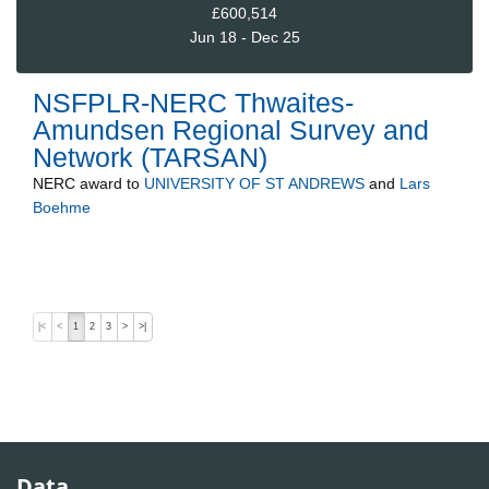
£600,514
Jun 18 - Dec 25
NSFPLR-NERC Thwaites-
Amundsen Regional Survey and
Network (TARSAN)
NERC
award to
UNIVERSITY OF ST ANDREWS
and
Lars
Boehme
|<
<
1
2
3
>
>|
Data