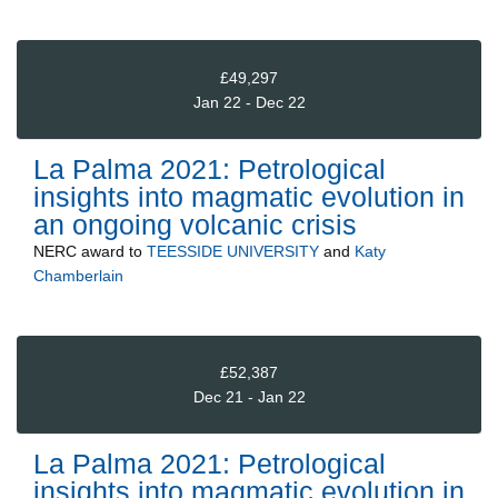
£49,297
Jan 22 - Dec 22
La Palma 2021: Petrological
insights into magmatic evolution in
an ongoing volcanic crisis
NERC
award to
TEESSIDE UNIVERSITY
and
Katy
Chamberlain
£52,387
Dec 21 - Jan 22
La Palma 2021: Petrological
insights into magmatic evolution in