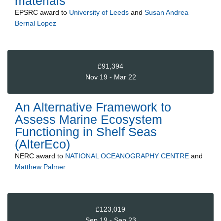
materials
EPSRC
award to
University of Leeds
and
Susan Andrea
Bernal Lopez
£91,394
Nov 19 - Mar 22
An Alternative Framework to
Assess Marine Ecosystem
Functioning in Shelf Seas
(AlterEco)
NERC
award to
NATIONAL OCEANOGRAPHY CENTRE
and
Matthew Palmer
£123,019
Sep 19 - Sep 23