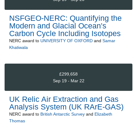
NSFGEO-NERC: Quantifying the
Modern and Glacial Ocean's
Carbon Cycle Including Isotopes
NERC
award to
UNIVERSITY OF OXFORD
and
Samar
Khatiwala
£299,658
Sep 19 - Mar 22
UK Relic Air Extraction and Gas
Analysis System (UK RArE-GAS)
NERC
award to
British Antarctic Survey
and
Elizabeth
Thomas