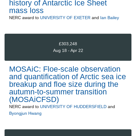
history of Antarctic Ice Sheet
mass loss
NERC
award to
UNIVERSITY OF EXETER
and
Ian Bailey
£303,248
Aug 18 - Apr 22
MOSAiC: Floe-scale observation
and quantification of Arctic sea ice
breakup and floe size during the
autumn-to-summer transition
(MOSAiCFSD)
NERC
award to
UNIVERSITY OF HUDDERSFIELD
and
Byongjun Hwang