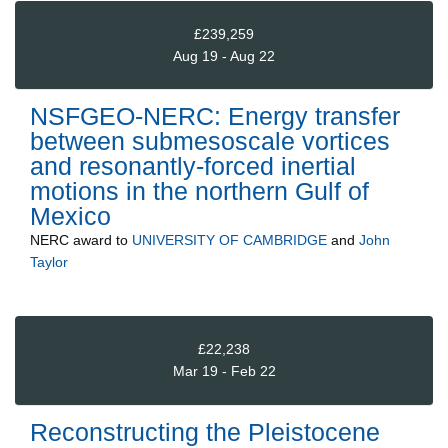
£239,259
Aug 19 - Aug 22
NSFGEO-NERC: Energy transfer
between submesoscale vortices
and resonantly-forced inertial
motions in the northern Gulf of
Mexico
NERC
award to
UNIVERSITY OF CAMBRIDGE
and
John
Taylor
£22,238
Mar 19 - Feb 22
Reconstructing the Pleistocene