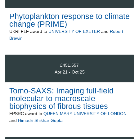
Phytoplankton response to climate
change (PRIME)
UKRI FLF
award to
UNIVERSITY OF EXETER
and
Robert
Brewin
£451,557
Apr 21 - Oct 25
Tomo-SAXS: Imaging full-field
molecular-to-macroscale
biophysics of fibrous tissues
EPSRC
award to
QUEEN MARY UNIVERSITY OF LONDON
and
Himadri Shikhar Gupta