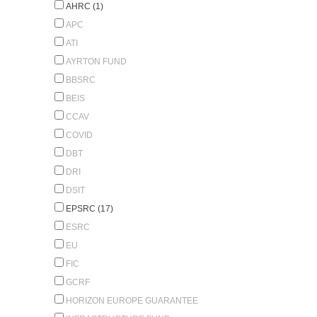
AHRC (1)
APC
ATI
AYRTON FUND
BBSRC
BEIS
CCAV
COVID
DBT
DRI
DSIT
EPSRC (17)
ESRC
EU
FIC
GCRF
HORIZON EUROPE GUARANTEE