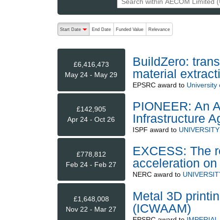
The following are buttons which change the sort order
Start Date
End Date
Funded Value
Relevance
descending (press to sort ascending)
BuildZero: trans
£6,416,473
material extrac
May 24 - May 29
EPSRC
award to
University 
PIONEER: An Ad
£142,905
Infrastructure 
Apr 24 - Oct 26
ISPF
award to
UNIVERSITY
EXCESS: The ro
£778,812
acceleration on
Feb 24 - Feb 27
NERC
award to
UNIVERSI
Metal 3D printin
£1,648,008
(ICWAAM)
Nov 22 - Mar 27
EPSRC
award to
IMPERIA