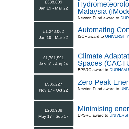
£388,699
Hydrometeorolog
Jan 19 - Mar 22
Malaysia (iMode
Newton Fund
award to
DUR
Automating Con
£1,243,062
ISCF
award to
UNIVERSITY
Jan 19 - Mar 22
Climate Adaptat
£1,761,591
Spaces (CACT
Jan 18 - Aug 24
EPSRC
award to
DURHAM 
Zero Peak Energ
£985,227
Newton Fund
award to
UNI
Nov 17 - Oct 22
Minimising ener
£200,938
EPSRC
award to
UNIVERSI
May 17 - Sep 17