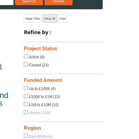
Search
Reset
Apply Filter
Clear All
Help
Refine by :
Project Status
Active (6)
l
Closed (23)
Funded Amount
Up to £100K (4)
und
£100K to £1M (15)
s
£1M to £10M (10)
Above £10M
Region
East Midlands