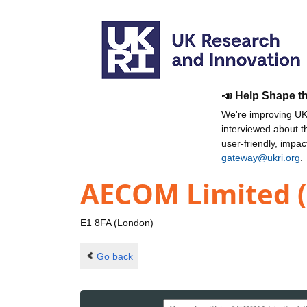
📣 Help Shape t
We're improving UKR
interviewed about 
user-friendly, impa
gateway@ukri.org
.
AECOM Limited 
E1 8FA (London)
Go back