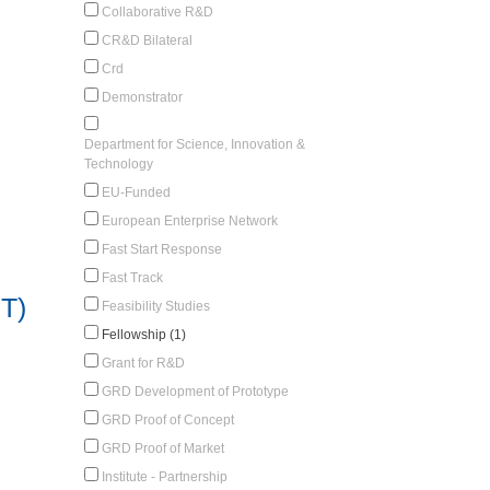
Collaborative R&D
CR&D Bilateral
Crd
Demonstrator
Department for Science, Innovation &
Technology
EU-Funded
European Enterprise Network
Fast Start Response
Fast Track
T)
Feasibility Studies
Fellowship (1)
Grant for R&D
GRD Development of Prototype
GRD Proof of Concept
GRD Proof of Market
Institute - Partnership