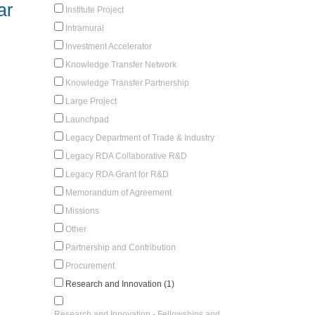
ar
Institute Project
Intramural
Investment Accelerator
Knowledge Transfer Network
Knowledge Transfer Partnership
Large Project
Launchpad
Legacy Department of Trade & Industry
Legacy RDA Collaborative R&D
Legacy RDA Grant for R&D
Memorandum of Agreement
Missions
Other
Partnership and Contribution
Procurement
Research and Innovation (1)
Research and Innovation - Fellowships and