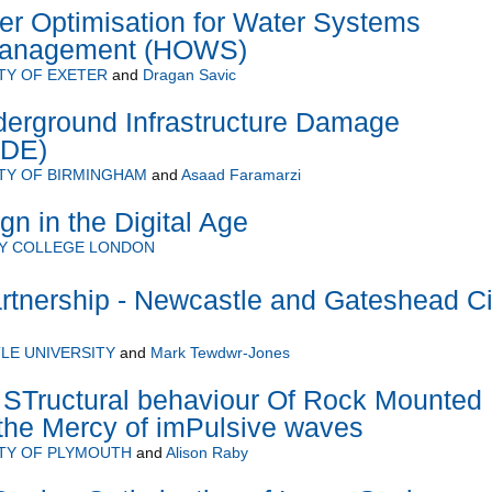
 Optimisation for Water Systems
Management (HOWS)
TY OF EXETER
and
Dragan Savic
erground Infrastructure Damage
IDE)
TY OF BIRMINGHAM
and
Asaad Faramarzi
n in the Digital Age
TY COLLEGE LONDON
rtnership - Newcastle and Gateshead Ci
LE UNIVERSITY
and
Mark Tewdwr-Jones
Tructural behaviour Of Rock Mounted
the Mercy of imPulsive waves
TY OF PLYMOUTH
and
Alison Raby