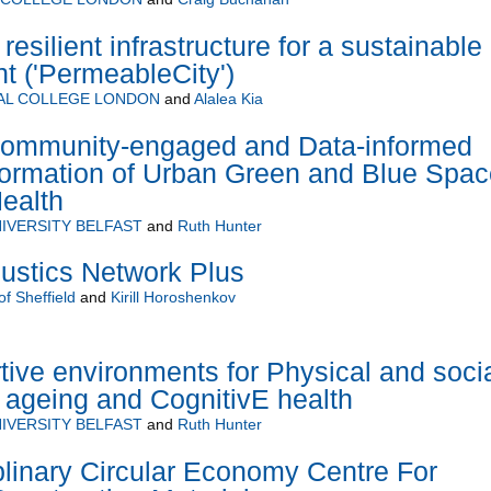
esilient infrastructure for a sustainable
nt ('PermeableCity')
AL COLLEGE LONDON
and
Alalea Kia
ommunity-engaged and Data-informed
ormation of Urban Green and Blue Spac
Health
IVERSITY BELFAST
and
Ruth Hunter
stics Network Plus
of Sheffield
and
Kirill Horoshenkov
ve environments for Physical and soci
y ageing and CognitivE health
IVERSITY BELFAST
and
Ruth Hunter
plinary Circular Economy Centre For