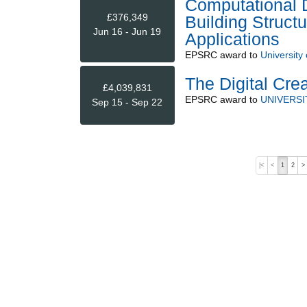
Computational D
£376,349
Building Struc
Jun 16 - Jun 19
Applications
EPSRC
award to
University 
The Digital Crea
£4,039,831
EPSRC
award to
UNIVERSI
Sep 15 - Sep 22
|<
<
1
2
>