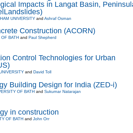
ical Impacts in Langat Basin, Peninsul
lLandslides)
HAM UNIVERSITY
and
Ashraf Osman
crete Construction (ACORN)
 OF BATH
and
Paul Shepherd
ion Control Technologies for Urban
US)
UNIVERSITY
and
David Toll
y Building Design for India (ZED-i)
VERSITY OF BATH
and
Sukumar Natarajan
gy in construction
TY OF BATH
and
John Orr