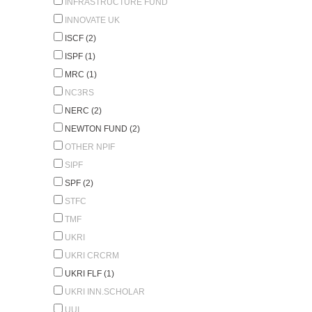
INFRASTRUCTURE FUND
INNOVATE UK
ISCF (2)
ISPF (1)
MRC (1)
NC3RS
NERC (2)
NEWTON FUND (2)
OTHER NPIF
SIPF
SPF (2)
STFC
TMF
UKRI
UKRI CRCRM
UKRI FLF (1)
UKRI INN.SCHOLAR
UUI