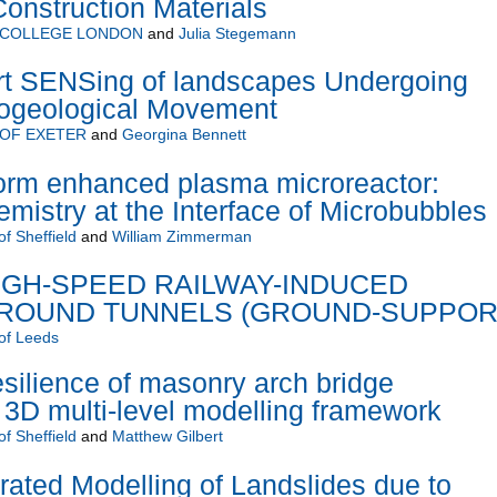
onstruction Materials
 COLLEGE LONDON
and
Julia Stegemann
 SENSing of landscapes Undergoing
ogeological Movement
 OF EXETER
and
Georgina Bennett
orm enhanced plasma microreactor:
mistry at the Interface of Microbubbles
of Sheffield
and
William Zimmerman
IGH-SPEED RAILWAY-INDUCED
AROUND TUNNELS (GROUND-SUPPOR
 of Leeds
esilience of masonry arch bridge
a 3D multi-level modelling framework
of Sheffield
and
Matthew Gilbert
grated Modelling of Landslides due to