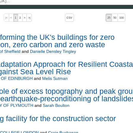
, pressing the active button will toggle the sort order
|<
<
1
2
>
>|
CSV
25
50
100
forming the UK's buildings for zero
tion, zero carbon and zero waste
of Sheffield
and
Danielle Densley Tingley
aptation Approach for Resilient Coasta
Against Sea Level Rise
 OF EDINBURGH
and
Melis Sutman
le of excess topography and peak gro
 earthquake-preconditioning of landslide
TY OF PLYMOUTH
and
Sarah Boulton
g facility for the construction sector
L COLLEGE LONDON
and
Craig Buchanan