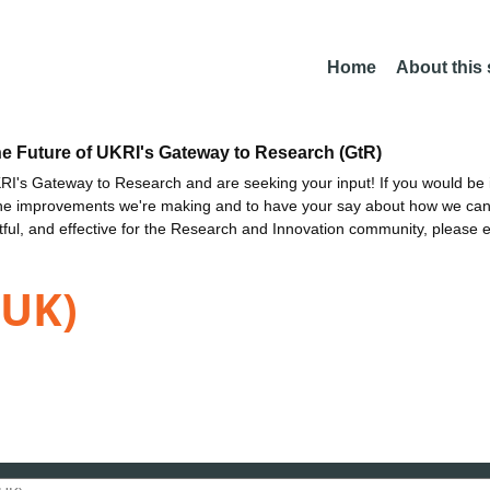
Home
About this
he Future of UKRI's Gateway to Research (GtR)
I's Gateway to Research and are seeking your input! If you would be i
the improvements we're making and to have your say about how we c
ctful, and effective for the Research and Innovation community, please 
(UK)