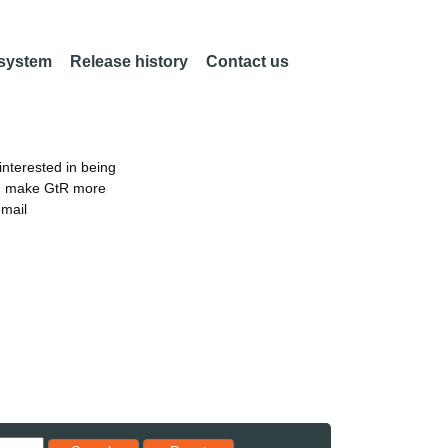
 system
Release history
Contact us
nterested in being
an make GtR more
email
Reset results to starting set