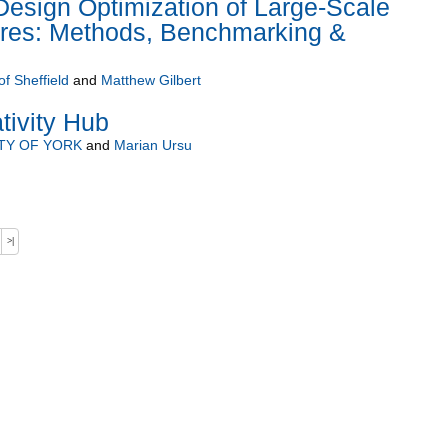
esign Optimization of Large-Scale
tures: Methods, Benchmarking &
of Sheffield
and
Matthew Gilbert
tivity Hub
TY OF YORK
and
Marian Ursu
>|