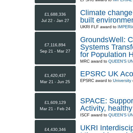
Climate change r
£1,688,336
built environme
Jul 22 - Jan 27
UKRI FLF
award to
IMPERI
GroundsWell: C
£7,116,894
Systems Transf
Sep 21 - Mar 27
for Population 
MRC
award to
QUEEN'S UN
EPSRC UK Acou
£1,420,437
EPSRC
award to
University 
Mar 21 - Jun 25
SPACE: Supporti
£1,609,129
Activity, health
Mar 21 - Feb 24
ISCF
award to
QUEEN'S UN
UKRI Interdisci
£4,430,346