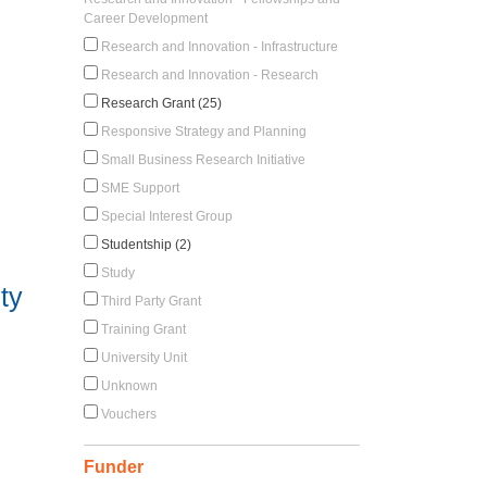
Career Development
Research and Innovation - Infrastructure
Research and Innovation - Research
Research Grant (25)
Responsive Strategy and Planning
Small Business Research Initiative
SME Support
Special Interest Group
Studentship (2)
Study
ty
Third Party Grant
Training Grant
University Unit
Unknown
Vouchers
Funder