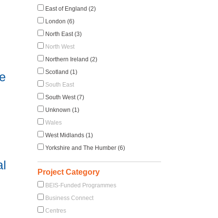
East of England (2)
London (6)
North East (3)
North West
Northern Ireland (2)
Scotland (1)
e
South East
South West (7)
Unknown (1)
Wales
West Midlands (1)
Yorkshire and The Humber (6)
al
Project Category
BEIS-Funded Programmes
Business Connect
Centres