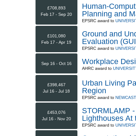
Human-Computer
£708,893
Planning and 
Feb 17 - Sep 20
EPSRC
award to
UNIVERSI
Ground and Und
£101,080
Evaluation (GU
Feb 17 - Apr 19
EPSRC
award to
UNIVERSI
Workplace Desig
Sep 16 - Oct 16
AHRC
award to
UNIVERSI
Urban Living Pa
£398,467
Region
Jul 16 - Jul 18
EPSRC
award to
NEWCAST
STORMLAMP - S
£453,076
Lighthouses At 
Jul 16 - Nov 20
EPSRC
award to
UNIVERSI