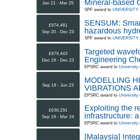
Mineral-based C
Jan 21 - Mar 25
SPF
award to
UNIVERSITY
SENSUM: Smart
£974,481
hazardous hydr
Sep 20 - Dec 23
SPF
award to
UNIVERSITY
Targeted wavef
£979,443
Engineering Che
Dec 19 - Dec 23
EPSRC
award to
University 
MODELLING H
Sep 19 - Jun 23
VIBRATIONS 
EPSRC
award to
University
Exploiting the r
£630,291
infrastructure: 
Sep 19 - Mar 24
EPSRC
award to
University 
[Malaysia] Inte