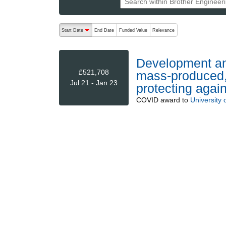
The following are buttons which change the sort order
Start Date
End Date
Funded Value
Relevance
descending (press to sort ascending)
Development and
£521,708
mass-produced, 
Jul 21 - Jan 23
protecting aga
COVID
award to
University 