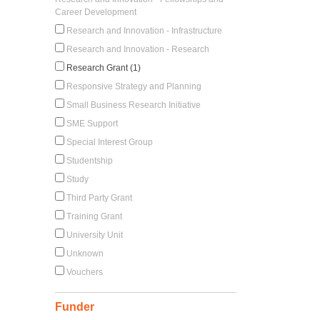
Career Development
Research and Innovation - Infrastructure
Research and Innovation - Research
Research Grant (1)
Responsive Strategy and Planning
Small Business Research Initiative
SME Support
Special Interest Group
Studentship
Study
Third Party Grant
Training Grant
University Unit
Unknown
Vouchers
Funder