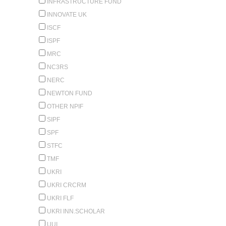
INFRASTRUCTURE FUND
INNOVATE UK
ISCF
ISPF
MRC
NC3RS
NERC
NEWTON FUND
OTHER NPIF
SIPF
SPF
STFC
TMF
UKRI
UKRI CRCRM
UKRI FLF
UKRI INN.SCHOLAR
UUI