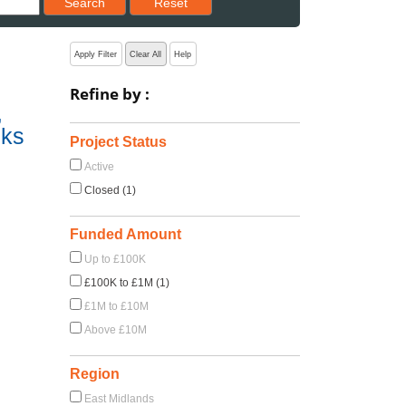
Search
Reset
Apply Filter
Clear All
Help
Refine by :
,
sks
Project Status
Active
Closed (1)
Funded Amount
Up to £100K
£100K to £1M (1)
£1M to £10M
Above £10M
Region
East Midlands