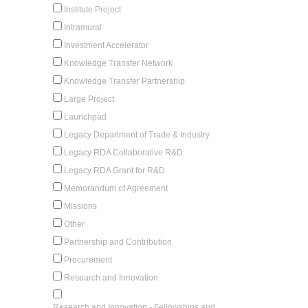
Institute Project
Intramural
Investment Accelerator
Knowledge Transfer Network
Knowledge Transfer Partnership
Large Project
Launchpad
Legacy Department of Trade & Industry
Legacy RDA Collaborative R&D
Legacy RDA Grant for R&D
Memorandum of Agreement
Missions
Other
Partnership and Contribution
Procurement
Research and Innovation
Research and Innovation - Fellowships and