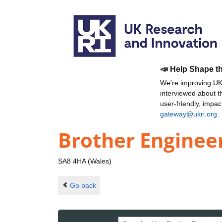
📣 Help Shape t
We're improving UKR
interviewed about 
user-friendly, impa
gateway@ukri.org
.
Brother Enginee
SA8 4HA (Wales)
Go back