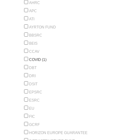
AHRC
APC
ATI
AYRTON FUND
BBSRC
BEIS
CCAV
COVID (1)
DBT
DRI
DSIT
EPSRC
ESRC
EU
FIC
GCRF
HORIZON EUROPE GUARANTEE