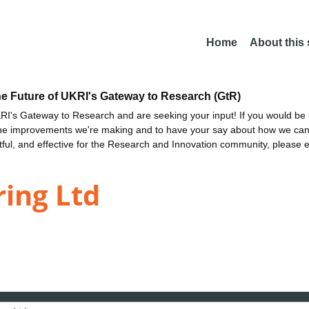
Home
About this
he Future of UKRI's Gateway to Research (GtR)
I's Gateway to Research and are seeking your input! If you would be i
the improvements we're making and to have your say about how we c
ctful, and effective for the Research and Innovation community, please 
ring Ltd