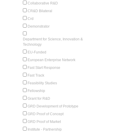
Collaborative R&D
CR&D Bilateral
Crd
Demonstrator
Department for Science, Innovation &
Technology
EU-Funded
European Enterprise Network
Fast Start Response
Fast Track
Feasibility Studies
Fellowship
Grant for R&D
GRD Development of Prototype
GRD Proof of Concept
GRD Proof of Market
Institute - Partnership