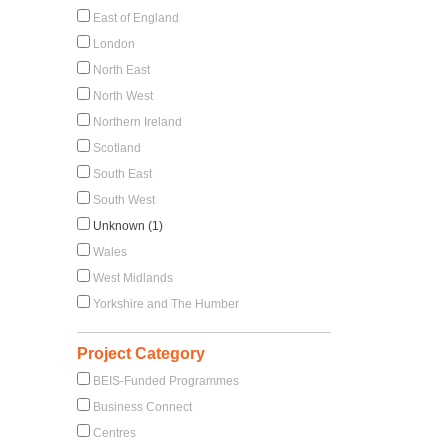
East of England
London
North East
North West
Northern Ireland
Scotland
South East
South West
Unknown (1)
Wales
West Midlands
Yorkshire and The Humber
Project Category
BEIS-Funded Programmes
Business Connect
Centres