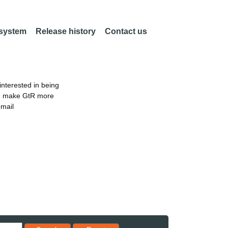
 system
Release history
Contact us
nterested in being
an make GtR more
email
Reset results to starting set