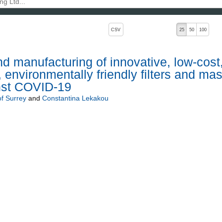
, pressing the active button will toggle the sort order
CSV
25
50
100
 manufacturing of innovative, low-cost
environmentally friendly filters and ma
inst COVID-19
of Surrey
and
Constantina Lekakou