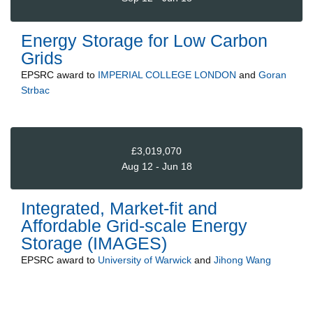
Energy Storage for Low Carbon
Grids
EPSRC
award to
IMPERIAL COLLEGE LONDON
and
Goran
Strbac
£3,019,070
Aug 12 - Jun 18
Integrated, Market-fit and
Affordable Grid-scale Energy
Storage (IMAGES)
EPSRC
award to
University of Warwick
and
Jihong Wang