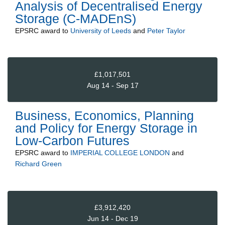
Analysis of Decentralised Energy
Storage (C-MADEnS)
EPSRC
award to
University of Leeds
and
Peter Taylor
£1,017,501
Aug 14 - Sep 17
Business, Economics, Planning
and Policy for Energy Storage in
Low-Carbon Futures
EPSRC
award to
IMPERIAL COLLEGE LONDON
and
Richard Green
£3,912,420
Jun 14 - Dec 19