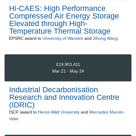
Hi-CAES: High Performance
Compressed Air Energy Storage
Elevated through High-
Temperature Thermal Storage
EPSRC
award to
University of Warwick
and
Jihong Wang
£19,903,411
Mar 21 - May 24
Industrial Decarbonisation
Research and Innovation Centre
(IDRIC)
ISCF
award to
Heriot-Watt University
and
Mercedes Maroto-
Valer