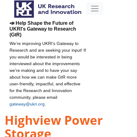
📣 Help Shape the Future of
UKRI's Gateway to Research
(GtR)
We're improving UKRI's Gateway to
Research and are seeking your input! If
you would be interested in being
interviewed about the improvements
we're making and to have your say
about how we can make GtR more
user-friendly, impactful, and effective
for the Research and Innovation
community, please email
gateway@ukri.org
.
Highview Power
Storage