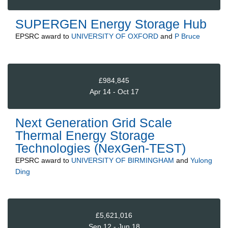
SUPERGEN Energy Storage Hub
EPSRC
award to
UNIVERSITY OF OXFORD
and
P Bruce
£984,845
Apr 14 - Oct 17
Next Generation Grid Scale
Thermal Energy Storage
Technologies (NexGen-TEST)
EPSRC
award to
UNIVERSITY OF BIRMINGHAM
and
Yulong
Ding
£5,621,016
Sep 12 - Jun 18