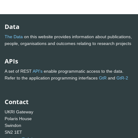
Data
The Data
on this website provides information about publications,
people, organisations and outcomes relating to research projects
APIs
A set of REST
API's
enable programmatic access to the data.
Refer to the application programming interfaces
GtR
and
GtR-2
Contact
UKRI Gateway
Polaris House
Swindon
SN2 1ET