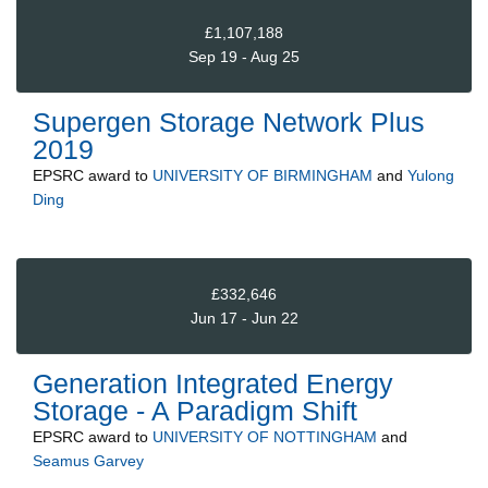
£1,107,188
Sep 19 - Aug 25
Supergen Storage Network Plus
2019
EPSRC
award to
UNIVERSITY OF BIRMINGHAM
and
Yulong
Ding
£332,646
Jun 17 - Jun 22
Generation Integrated Energy
Storage - A Paradigm Shift
EPSRC
award to
UNIVERSITY OF NOTTINGHAM
and
Seamus Garvey