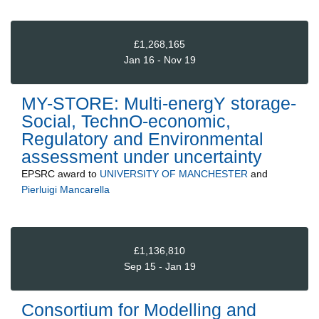
£1,268,165
Jan 16 - Nov 19
MY-STORE: Multi-energY storage-
Social, TechnO-economic,
Regulatory and Environmental
assessment under uncertainty
EPSRC
award to
UNIVERSITY OF MANCHESTER
and
Pierluigi Mancarella
£1,136,810
Sep 15 - Jan 19
Consortium for Modelling and