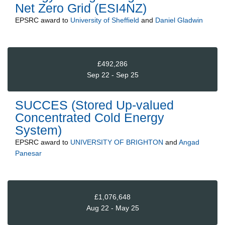
Net Zero Grid (ESI4NZ)
EPSRC
award to
University of Sheffield
and
Daniel Gladwin
£492,286
Sep 22 - Sep 25
SUCCES (Stored Up-valued
Concentrated Cold Energy
System)
EPSRC
award to
UNIVERSITY OF BRIGHTON
and
Angad
Panesar
£1,076,648
Aug 22 - May 25