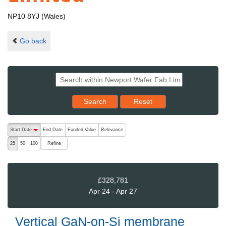
NP10 8YJ (Wales)
Go back
Reset results to starting set
Search
Reset
The following are buttons which change the sort order, pressing the ac
Start Date
End Date
Funded Value
Relevance
descending (press to sort ascending)
Refine
25
50
100
£328,781
Apr 24 - Apr 27
Vertical GaN-on-Si membrane