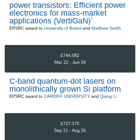
power transistors: Efficient power
electronics for mass-market
applications (VertiGaN)`
EPSRC
award to
University of Bristol
and
Matthew Smith
£744,082
Mar 22 - Jun 26
C-band quantum-dot lasers on
monolithically grown Si platform
EPSRC
award to
CARDIFF UNIVERSITY
and
Qiang Li
£727,375
Sep 21 - Aug 25