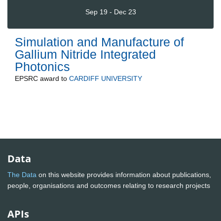
Sep 19 - Dec 23
Simulation and Manufacture of
Gallium Nitride Integrated
Photonics
EPSRC
award to
CARDIFF UNIVERSITY
Data
The Data
on this website provides information about publications,
people, organisations and outcomes relating to research projects
APIs