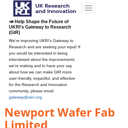
📣 Help Shape the Future of
UKRI's Gateway to Research
(GtR)
We're improving UKRI's Gateway to
Research and are seeking your input! If
you would be interested in being
interviewed about the improvements
we're making and to have your say
about how we can make GtR more
user-friendly, impactful, and effective
for the Research and Innovation
community, please email
gateway@ukri.org
.
Newport Wafer Fab
Limited