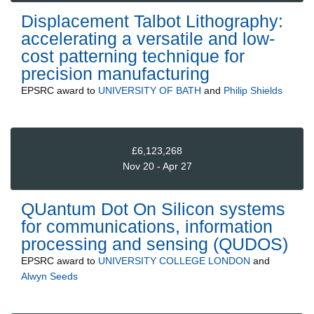
Displacement Talbot Lithography:
accelerating a versatile and low-
cost patterning technique for
precision manufacturing
EPSRC
award to
UNIVERSITY OF BATH
and
Philip Shields
£6,123,268
Nov 20 - Apr 27
QUantum Dot On Silicon systems
for communications, information
processing and sensing (QUDOS)
EPSRC
award to
UNIVERSITY COLLEGE LONDON
and
Alwyn Seeds