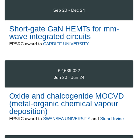
Sep 20 - Dec 24
Short-gate GaN HEMTs for mm-
wave integrated circuits
EPSRC
award to
CARDIFF UNIVERSITY
£2,639,022
Jun 20 - Jun 24
Oxide and chalcogenide MOCVD
(metal-organic chemical vapour
deposition)
EPSRC
award to
SWANSEA UNIVERSITY
and
Stuart Irvine