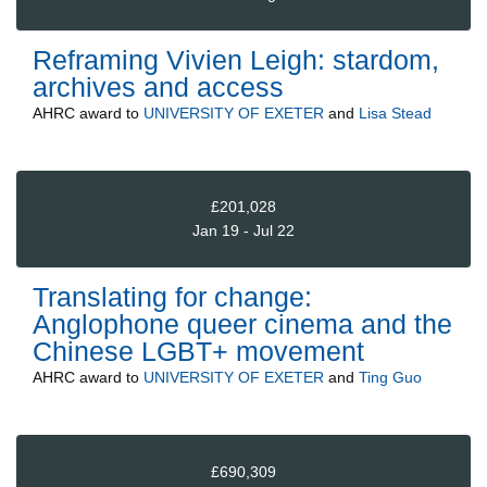
Reframing Vivien Leigh: stardom,
archives and access
AHRC
award to
UNIVERSITY OF EXETER
and
Lisa Stead
£201,028
Jan 19 - Jul 22
Translating for change:
Anglophone queer cinema and the
Chinese LGBT+ movement
AHRC
award to
UNIVERSITY OF EXETER
and
Ting Guo
£690,309