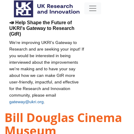
📣 Help Shape the Future of
UKRI's Gateway to Research
(GtR)
We're improving UKRI's Gateway to
Research and are seeking your input! If
you would be interested in being
interviewed about the improvements
we're making and to have your say
about how we can make GtR more
user-friendly, impactful, and effective
for the Research and Innovation
community, please email
gateway@ukri.org
.
Bill Douglas Cinema
Museum