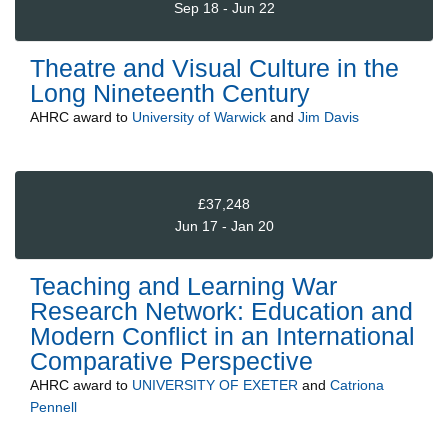
Sep 18 - Jun 22
Theatre and Visual Culture in the
Long Nineteenth Century
AHRC
award to
University of Warwick
and
Jim Davis
£37,248
Jun 17 - Jan 20
Teaching and Learning War
Research Network: Education and
Modern Conflict in an International
Comparative Perspective
AHRC
award to
UNIVERSITY OF EXETER
and
Catriona
Pennell