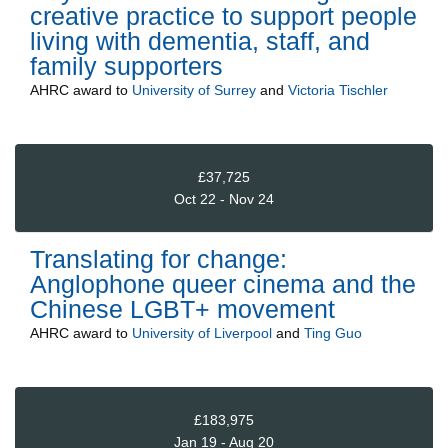
creative practice to support people
living with dementia, staff, and
family supporters
AHRC
award to
University of Surrey
and
Victoria Tischler
£37,725
Oct 22 - Nov 24
Translating for change:
Anglophone queer cinema and the
Chinese LGBT+ movement
AHRC
award to
University of Liverpool
and
Ting Guo
£183,975
Jan 19 - Aug 20