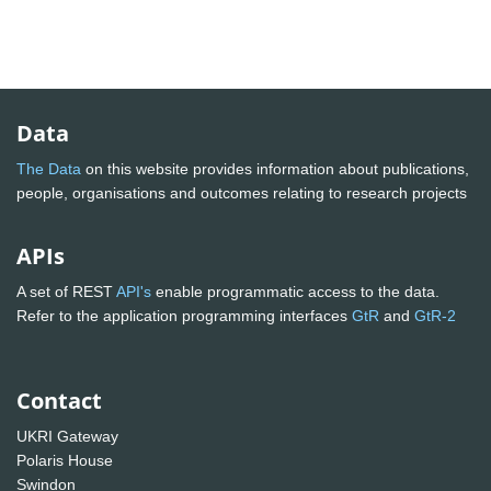
Data
The Data
on this website provides information about publications,
people, organisations and outcomes relating to research projects
APIs
A set of REST
API's
enable programmatic access to the data.
Refer to the application programming interfaces
GtR
and
GtR-2
Contact
UKRI Gateway
Polaris House
Swindon