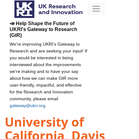
📣 Help Shape the Future of
UKRI's Gateway to Research
(GtR)
We're improving UKRI's Gateway to
Research and are seeking your input! If
you would be interested in being
interviewed about the improvements
we're making and to have your say
about how we can make GtR more
user-friendly, impactful, and effective
for the Research and Innovation
community, please email
gateway@ukri.org
.
University of
California, Davis