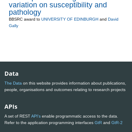
variation on susceptibility and
pathology
BBSRC
award to
UNIVERSITY OF EDINBURGH
and
David
Gally
Data
The Data
on this website provides information about publications,
people, organisations and outcomes relating to research projects
APIs
A set of REST
API's
enable programmatic access to the data.
Refer to the application programming interfaces
GtR
and
GtR-2