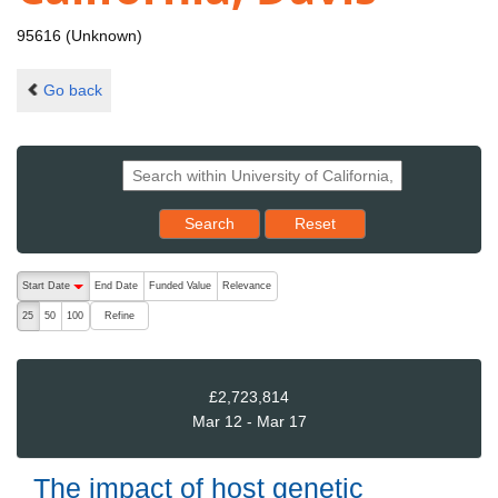
95616 (Unknown)
Go back
Reset results to starting set
Search
Reset
The following are buttons which change the sort order, pressing the ac
Start Date
End Date
Funded Value
Relevance
descending (press to sort ascending)
Refine
25
50
100
£2,723,814
Mar 12 - Mar 17
The impact of host genetic