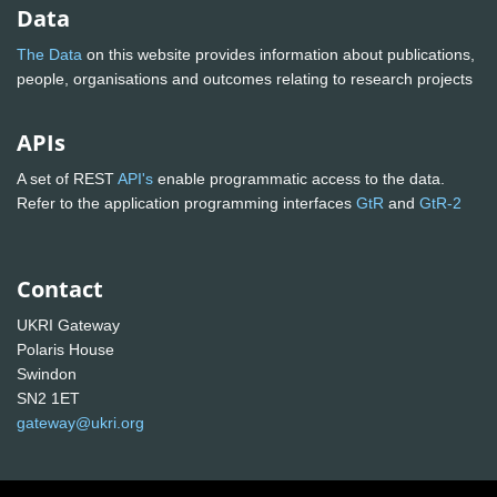
Data
The Data
on this website provides information about publications,
people, organisations and outcomes relating to research projects
APIs
A set of REST
API's
enable programmatic access to the data.
Refer to the application programming interfaces
GtR
and
GtR-2
Contact
UKRI Gateway
Polaris House
Swindon
SN2 1ET
gateway@ukri.org