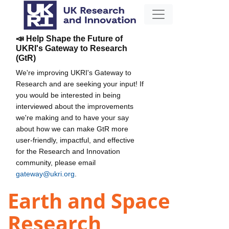
📣 Help Shape the Future of
UKRI's Gateway to Research
(GtR)
We're improving UKRI's Gateway to
Research and are seeking your input! If
you would be interested in being
interviewed about the improvements
we're making and to have your say
about how we can make GtR more
user-friendly, impactful, and effective
for the Research and Innovation
community, please email
gateway@ukri.org
.
Earth and Space
Research