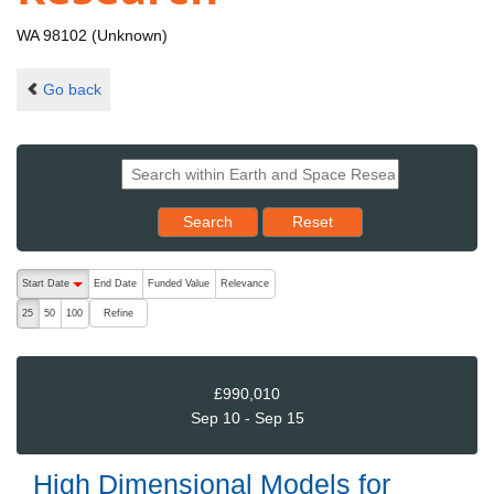
WA 98102 (Unknown)
Go back
Reset results to starting set
Search
Reset
The following are buttons which change the sort order, pressing the ac
Start Date
End Date
Funded Value
Relevance
descending (press to sort ascending)
Refine
25
50
100
£990,010
Sep 10 - Sep 15
High Dimensional Models for