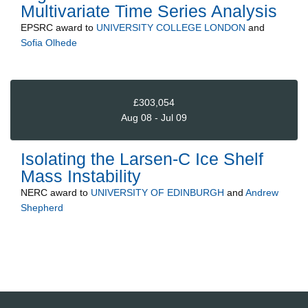
Multivariate Time Series Analysis
EPSRC
award to
UNIVERSITY COLLEGE LONDON
and
Sofia Olhede
£303,054
Aug 08 - Jul 09
Isolating the Larsen-C Ice Shelf
Mass Instability
NERC
award to
UNIVERSITY OF EDINBURGH
and
Andrew
Shepherd