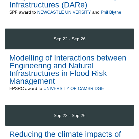
Infrastructures (DARe)
SPF
award to
NEWCASTLE UNIVERSITY
and
Phil Blythe
Sep 22 - Sep 26
Modelling of Interactions between
Engineering and Natural
Infrastructures in Flood Risk
Management
EPSRC
award to
UNIVERSITY OF CAMBRIDGE
Sep 22 - Sep 26
Reducing the climate impacts of