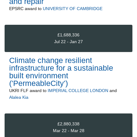
and repair
EPSRC
award to
UNIVERSITY OF CAMBRIDGE
£1,688,336
Jul 22 - Jan 27
Climate change resilient
infrastructure for a sustainable
built environment
('PermeableCity')
UKRI FLF
award to
IMPERIAL COLLEGE LONDON
and
Alalea Kia
£2,880,338
Mar 22 - Mar 28