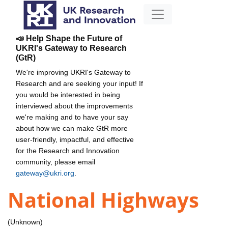
📣 Help Shape the Future of
UKRI's Gateway to Research
(GtR)
We're improving UKRI's Gateway to
Research and are seeking your input! If
you would be interested in being
interviewed about the improvements
we're making and to have your say
about how we can make GtR more
user-friendly, impactful, and effective
for the Research and Innovation
community, please email
gateway@ukri.org
.
National Highways
(Unknown)