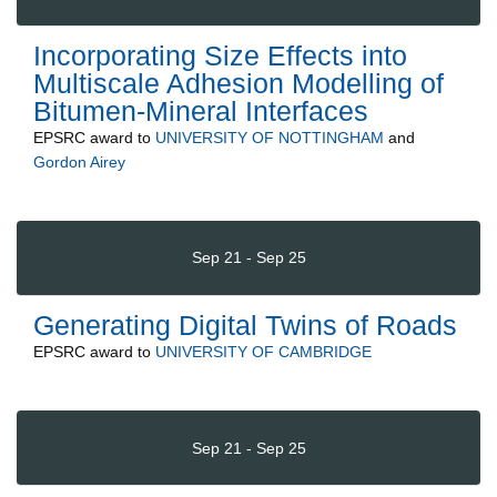
Incorporating Size Effects into
Multiscale Adhesion Modelling of
Bitumen-Mineral Interfaces
EPSRC
award to
UNIVERSITY OF NOTTINGHAM
and
Gordon Airey
Sep 21 - Sep 25
Generating Digital Twins of Roads
EPSRC
award to
UNIVERSITY OF CAMBRIDGE
Sep 21 - Sep 25