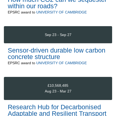
within our roads?
EPSRC
award to
UNIVERSITY OF CAMBRIDGE
Sep 23 - Sep 27
Sensor-driven durable low carbon
concrete structure
EPSRC
award to
UNIVERSITY OF CAMBRIDGE
£10,568,485
Aug 23 - Mar 27
Research Hub for Decarbonised
Adaptable and Resilient Transport