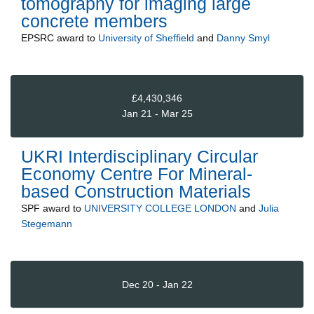
tomography for imaging large
concrete members
EPSRC
award to
University of Sheffield
and
Danny Smyl
£4,430,346
Jan 21 - Mar 25
UKRI Interdisciplinary Circular
Economy Centre For Mineral-
based Construction Materials
SPF
award to
UNIVERSITY COLLEGE LONDON
and
Julia
Stegemann
Dec 20 - Jan 22