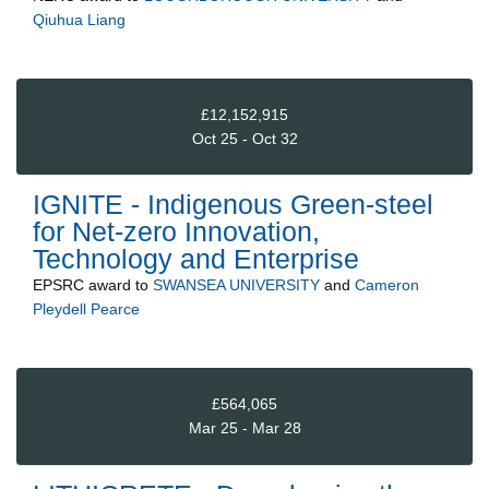
Qiuhua Liang
£12,152,915
Oct 25 - Oct 32
IGNITE - Indigenous Green-steel
for Net-zero Innovation,
Technology and Enterprise
EPSRC
award to
SWANSEA UNIVERSITY
and
Cameron
Pleydell Pearce
£564,065
Mar 25 - Mar 28