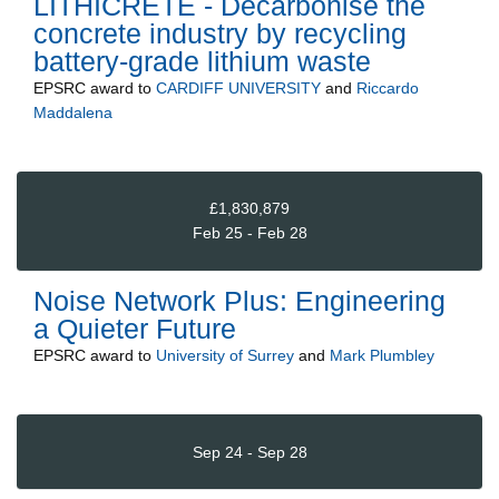
LITHICRETE - Decarbonise the
concrete industry by recycling
battery-grade lithium waste
EPSRC
award to
CARDIFF UNIVERSITY
and
Riccardo
Maddalena
£1,830,879
Feb 25 - Feb 28
Noise Network Plus: Engineering
a Quieter Future
EPSRC
award to
University of Surrey
and
Mark Plumbley
Sep 24 - Sep 28