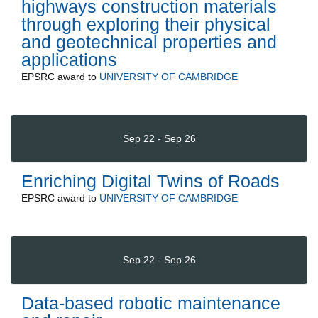
highways construction materials
through exploring their physical
and geotechnical properties and
applications
EPSRC
award to
UNIVERSITY OF CAMBRIDGE
Sep 22 - Sep 26
Enriching Digital Twins of Roads
EPSRC
award to
UNIVERSITY OF CAMBRIDGE
Sep 22 - Sep 26
Data-based robotic maintenance