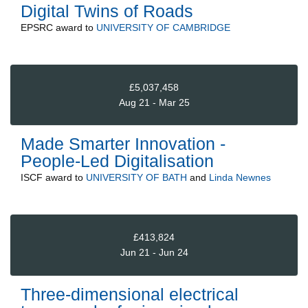
Digital Twins of Roads
EPSRC
award to
UNIVERSITY OF CAMBRIDGE
£5,037,458
Aug 21 - Mar 25
Made Smarter Innovation -
People-Led Digitalisation
ISCF
award to
UNIVERSITY OF BATH
and
Linda Newnes
£413,824
Jun 21 - Jun 24
Three-dimensional electrical