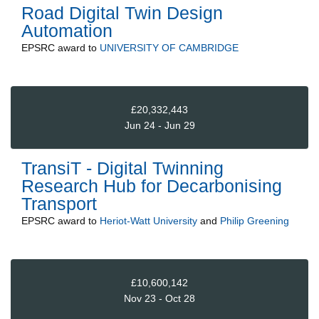
Road Digital Twin Design
Automation
EPSRC
award to
UNIVERSITY OF CAMBRIDGE
£20,332,443
Jun 24 - Jun 29
TransiT - Digital Twinning
Research Hub for Decarbonising
Transport
EPSRC
award to
Heriot-Watt University
and
Philip Greening
£10,600,142
Nov 23 - Oct 28