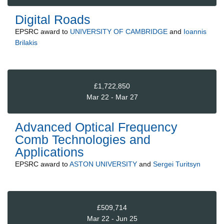
Digital Roads
EPSRC
award to
UNIVERSITY OF CAMBRIDGE
and
Ioannis
Brilakis
£1,722,850
Mar 22 - Mar 27
Advanced Optical Frequency
Comb Technologies and
Applications
EPSRC
award to
ASTON UNIVERSITY
and
Sergei Turitsyn
£509,714
Mar 22 - Jun 25