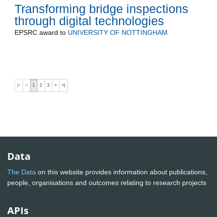
Transforming bridge inspections
through digital technologies
EPSRC
award to
UNIVERSITY OF NOTTINGHAM
|<
<
1
2
3
>
>|
Data
The Data
on this website provides information about publications,
people, organisations and outcomes relating to research projects
APIs