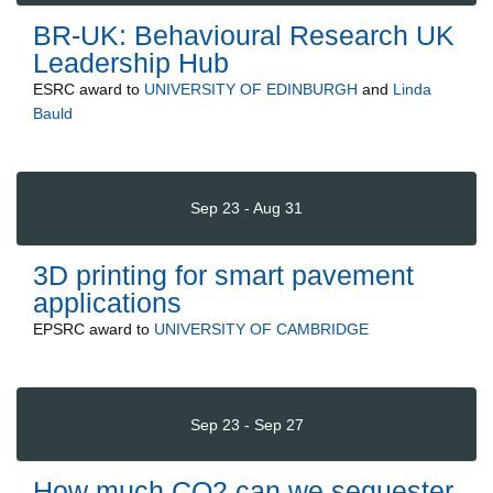
BR-UK: Behavioural Research UK
Leadership Hub
ESRC
award to
UNIVERSITY OF EDINBURGH
and
Linda
Bauld
Sep 23 - Aug 31
3D printing for smart pavement
applications
EPSRC
award to
UNIVERSITY OF CAMBRIDGE
Sep 23 - Sep 27
How much CO2 can we sequester