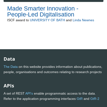
Made Smarter Innovation -
People-Led Digitalisation
ISCF
award to
UNIVERSITY OF BATH
and
Linda Newnes
Data
The Data
on this website provides information about publications,
people, organisations and outcomes relating to research projects
APIs
A set of REST
API's
enable programmatic access to the data.
Refer to the application programming interfaces
GtR
and
GtR-2