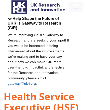
📣 Help Shape the Future of
UKRI's Gateway to Research
(GtR)
We're improving UKRI's Gateway to
Research and are seeking your input! If
you would be interested in being
interviewed about the improvements
we're making and to have your say
about how we can make GtR more
user-friendly, impactful, and effective
for the Research and Innovation
community, please email
gateway@ukri.org
.
Health Service
Executive (HSE)