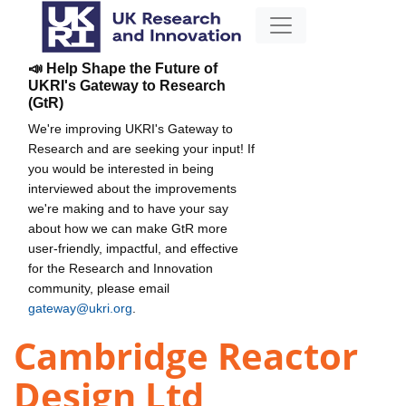
📣 Help Shape the Future of
UKRI's Gateway to Research
(GtR)
We're improving UKRI's Gateway to
Research and are seeking your input! If
you would be interested in being
interviewed about the improvements
we're making and to have your say
about how we can make GtR more
user-friendly, impactful, and effective
for the Research and Innovation
community, please email
gateway@ukri.org
.
Cambridge Reactor
Design Ltd