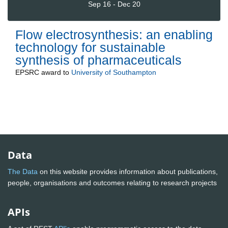
Sep 16 - Dec 20
Flow electrosynthesis: an enabling
technology for sustainable
synthesis of pharmaceuticals
EPSRC
award to
University of Southampton
Data
The Data
on this website provides information about publications,
people, organisations and outcomes relating to research projects
APIs