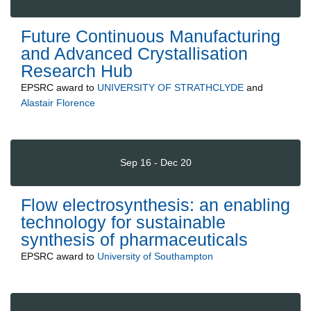
Future Continuous Manufacturing
and Advanced Crystallisation
Research Hub
EPSRC
award to
UNIVERSITY OF STRATHCLYDE
and
Alastair Florence
Sep 16 - Dec 20
Flow electrosynthesis: an enabling
technology for sustainable
synthesis of pharmaceuticals
EPSRC
award to
University of Southampton