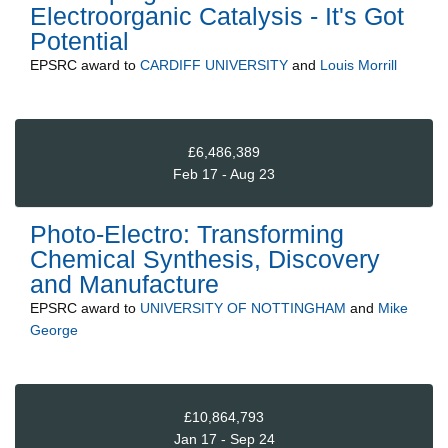
Electroorganic Catalysis - It's Got
Potential
EPSRC
award to
CARDIFF UNIVERSITY
and
Louis Morrill
£6,486,389
Feb 17 - Aug 23
Photo-Electro: Transforming
Chemical Synthesis, Discovery
and Manufacture
EPSRC
award to
UNIVERSITY OF NOTTINGHAM
and
Mike
George
£10,864,793
Jan 17 - Sep 24