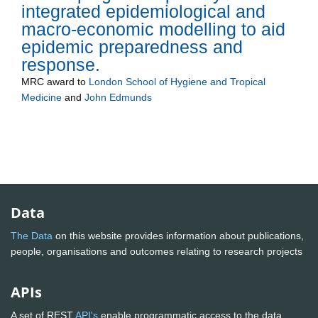
integrated epidemiological and
macro-economic modelling to aid
epidemic preparedness and
response.
MRC
award to
London School of Hygiene and Tropical
Medicine
and
John Edmunds
Data
The Data
on this website provides information about publications,
people, organisations and outcomes relating to research projects
APIs
A set of REST
API's
enable programmatic access to the data.