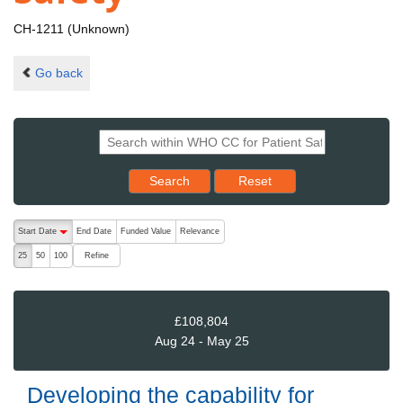
CH-1211 (Unknown)
Go back
Reset results to starting set
Search
Reset
The following are buttons which change the sort order, pressing the ac
Start Date
End Date
Funded Value
Relevance
descending (press to sort ascending)
Refine
25
50
100
£108,804
Aug 24 - May 25
Developing the capability for