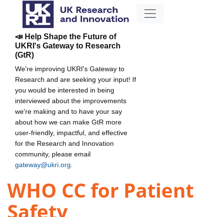
📣 Help Shape the Future of
UKRI's Gateway to Research
(GtR)
We're improving UKRI's Gateway to
Research and are seeking your input! If
you would be interested in being
interviewed about the improvements
we're making and to have your say
about how we can make GtR more
user-friendly, impactful, and effective
for the Research and Innovation
community, please email
gateway@ukri.org
.
WHO CC for Patient
Safety