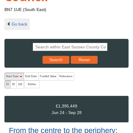
BN7 1UE (South East)
Go back
Reset results to starting set
Search
Reset
The following are buttons which change the sort order, pressing the ac
Start Date
End Date
Funded Value
Relevance
descending (press to sort ascending)
Refine
25
50
100
£1,395,449
Jun 24 - Sep 28
From the centre to the periphery: