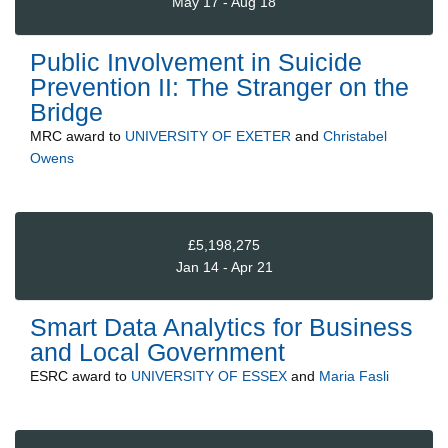
May 17 - Aug 18
Public Involvement in Suicide
Prevention II: The Stranger on the
Bridge
MRC
award to
UNIVERSITY OF EXETER
and
Christabel
Owens
£5,198,275
Jan 14 - Apr 21
Smart Data Analytics for Business
and Local Government
ESRC
award to
UNIVERSITY OF ESSEX
and
Maria Fasli