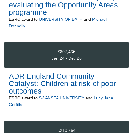
evaluating the Opportunity Areas
programme
ESRC
award to
UNIVERSITY OF BATH
and
Michael
Donnelly
£807,436
Jan 24 - Dec 26
ADR England Community
Catalyst: Children at risk of poor
outcomes
ESRC
award to
SWANSEA UNIVERSITY
and
Lucy Jane
Griffiths
£210,764