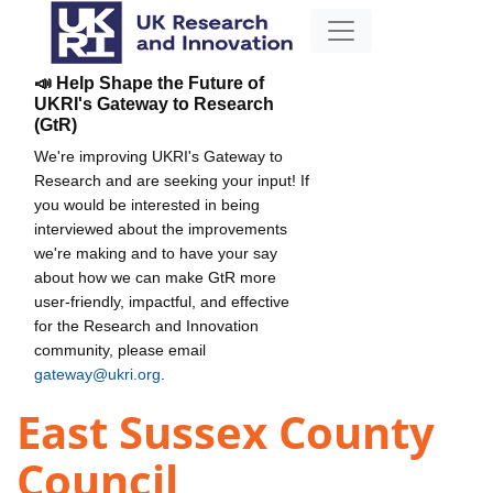
📣 Help Shape the Future of
UKRI's Gateway to Research
(GtR)
We're improving UKRI's Gateway to
Research and are seeking your input! If
you would be interested in being
interviewed about the improvements
we're making and to have your say
about how we can make GtR more
user-friendly, impactful, and effective
for the Research and Innovation
community, please email
gateway@ukri.org
.
East Sussex County
Council