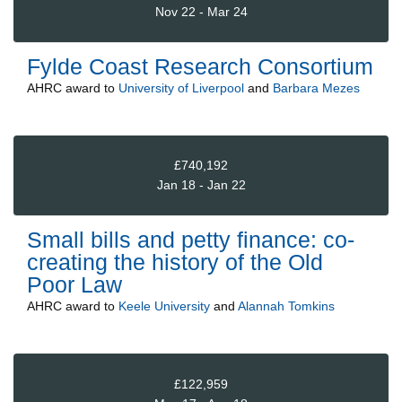
Nov 22 - Mar 24
Fylde Coast Research Consortium
AHRC
award to
University of Liverpool
and
Barbara Mezes
£740,192
Jan 18 - Jan 22
Small bills and petty finance: co-
creating the history of the Old
Poor Law
AHRC
award to
Keele University
and
Alannah Tomkins
£122,959