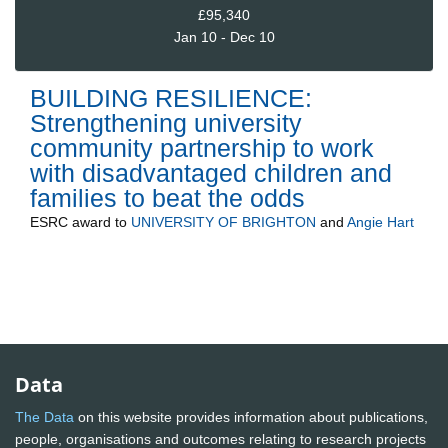
£95,340
Jan 10 - Dec 10
BUILDING RESILIENCE:
Strengthening university
community partnership to work
with disadvantaged children and
families to beat the odds
ESRC
award to
UNIVERSITY OF BRIGHTON
and
Angie Hart
Data
The Data
on this website provides information about publications,
people, organisations and outcomes relating to research projects