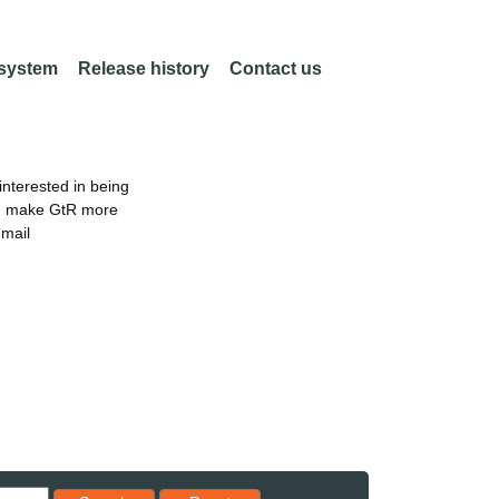
 system
Release history
Contact us
nterested in being
an make GtR more
email
Reset results to starting set