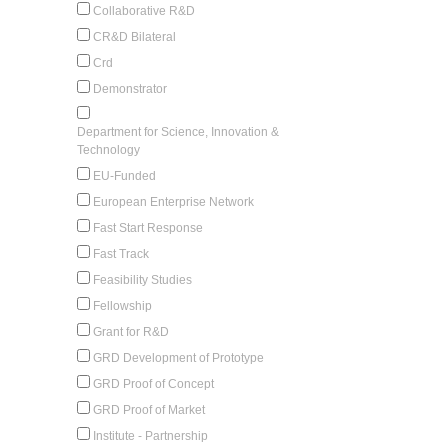
Collaborative R&D
CR&D Bilateral
Crd
Demonstrator
Department for Science, Innovation &
Technology
EU-Funded
European Enterprise Network
Fast Start Response
Fast Track
Feasibility Studies
Fellowship
Grant for R&D
GRD Development of Prototype
GRD Proof of Concept
GRD Proof of Market
Institute - Partnership