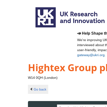
📣 Help Shape t
We're improving UKR
interviewed about 
user-friendly, impa
gateway@ukri.org
.
Hightex Group p
W14 0QH (London)
Go back