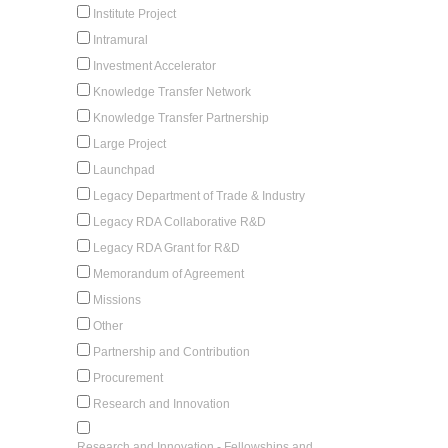
Institute Project
Intramural
Investment Accelerator
Knowledge Transfer Network
Knowledge Transfer Partnership
Large Project
Launchpad
Legacy Department of Trade & Industry
Legacy RDA Collaborative R&D
Legacy RDA Grant for R&D
Memorandum of Agreement
Missions
Other
Partnership and Contribution
Procurement
Research and Innovation
Research and Innovation - Fellowships and