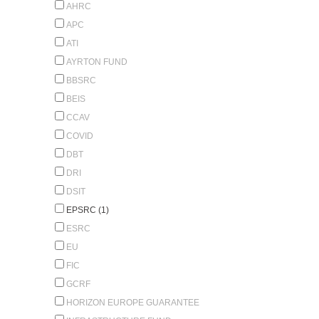
AHRC
APC
ATI
AYRTON FUND
BBSRC
BEIS
CCAV
COVID
DBT
DRI
DSIT
EPSRC (1)
ESRC
EU
FIC
GCRF
HORIZON EUROPE GUARANTEE