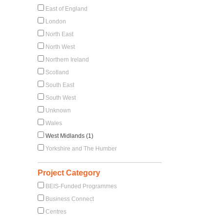
East of England
London
North East
North West
Northern Ireland
Scotland
South East
South West
Unknown
Wales
West Midlands (1)
Yorkshire and The Humber
Project Category
BEIS-Funded Programmes
Business Connect
Centres