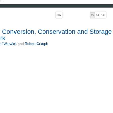
, pressing the active button will toggle the sort order
CSV
25
50
100
 Conversion, Conservation and Storage
rk
 of Warwick
and
Robert Critoph