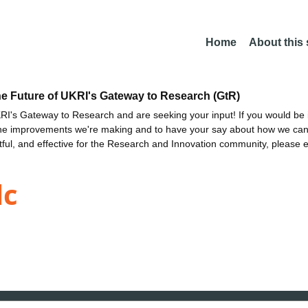
Home
About this
he Future of UKRI's Gateway to Research (GtR)
I's Gateway to Research and are seeking your input! If you would be i
the improvements we're making and to have your say about how we c
ctful, and effective for the Research and Innovation community, please 
lc