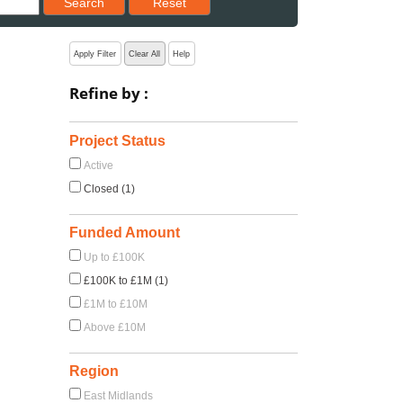
Search
Reset
Apply Filter
Clear All
Help
Refine by :
Project Status
Active
Closed (1)
Funded Amount
Up to £100K
£100K to £1M (1)
£1M to £10M
Above £10M
Region
East Midlands