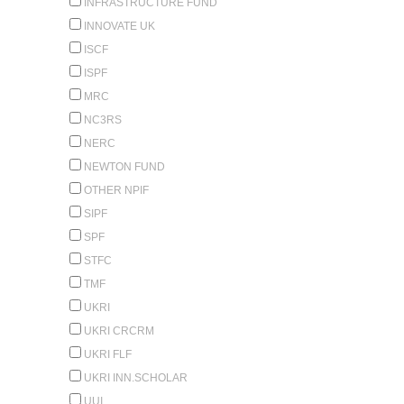
INFRASTRUCTURE FUND
INNOVATE UK
ISCF
ISPF
MRC
NC3RS
NERC
NEWTON FUND
OTHER NPIF
SIPF
SPF
STFC
TMF
UKRI
UKRI CRCRM
UKRI FLF
UKRI INN.SCHOLAR
UUI