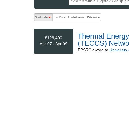
The following are buttons which change the sort order
Start Date
End Date
Funded Value
Relevance
descending (press to sort ascending)
Thermal Energy
£129,400
(TECCS) Netwo
Apr 07 - Apr 09
EPSRC
award to
University