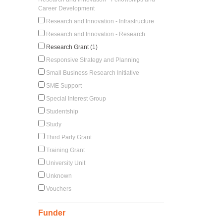
Career Development
Research and Innovation - Infrastructure
Research and Innovation - Research
Research Grant (1)
Responsive Strategy and Planning
Small Business Research Initiative
SME Support
Special Interest Group
Studentship
Study
Third Party Grant
Training Grant
University Unit
Unknown
Vouchers
Funder