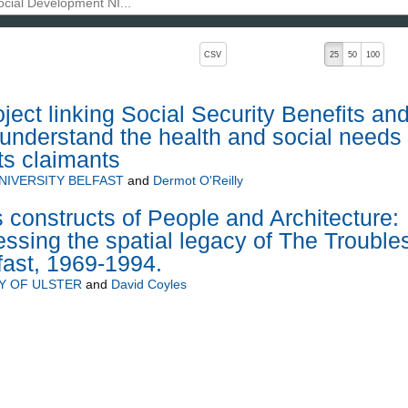
, pressing the active button will toggle the sort order
CSV
25
50
100
ect linking Social Security Benefits an
understand the health and social needs 
its claimants
NIVERSITY BELFAST
and
Dermot O'Reilly
constructs of People and Architecture:
essing the spatial legacy of The Trouble
lfast, 1969-1994.
Y OF ULSTER
and
David Coyles