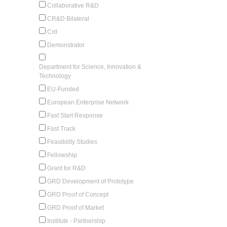
Collaborative R&D
CR&D Bilateral
Crd
Demonstrator
Department for Science, Innovation &
Technology
EU-Funded
European Enterprise Network
Fast Start Response
Fast Track
Feasibility Studies
Fellowship
Grant for R&D
GRD Development of Prototype
GRD Proof of Concept
GRD Proof of Market
Institute - Partnership