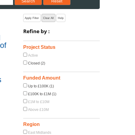
Search
Reset
Apply Filter
Clear All
Help
Refine by :
d
of
Project Status
Active
Closed (2)
Funded Amount
s
Up to £100K (1)
£100K to £1M (1)
£1M to £10M
Above £10M
Region
East Midlands