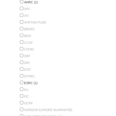
AHRC (1)
APC
ATI
AYRTON FUND
BBSRC
BEIS
CCAV
COVID
DBT
DRI
DSIT
EPSRC
ESRC (1)
EU
FIC
GCRF
HORIZON EUROPE GUARANTEE