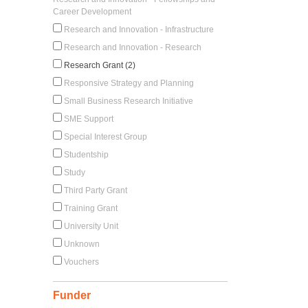
Career Development
Research and Innovation - Infrastructure
Research and Innovation - Research
Research Grant (2)
Responsive Strategy and Planning
Small Business Research Initiative
SME Support
Special Interest Group
Studentship
Study
Third Party Grant
Training Grant
University Unit
Unknown
Vouchers
Funder