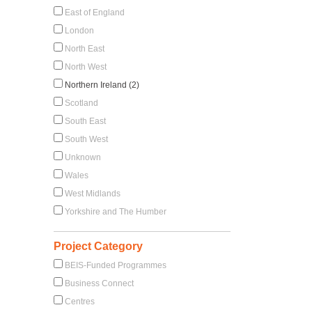
East of England
London
North East
North West
Northern Ireland (2)
Scotland
South East
South West
Unknown
Wales
West Midlands
Yorkshire and The Humber
Project Category
BEIS-Funded Programmes
Business Connect
Centres