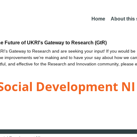
Home
About this
he Future of UKRI's Gateway to Research (GtR)
I's Gateway to Research and are seeking your input! If you would be i
the improvements we're making and to have your say about how we c
ctful, and effective for the Research and Innovation community, please 
Social Development NI