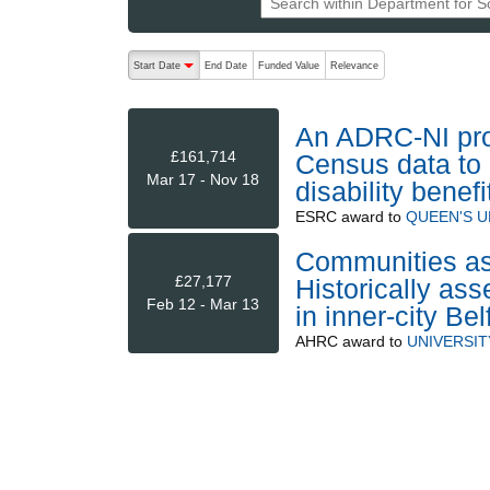
The following are buttons which change the sort order
Start Date
End Date
Funded Value
Relevance
descending (press to sort ascending)
An ADRC-NI proj
£161,714
Census data to 
Mar 17 - Nov 18
disability benef
ESRC
award to
QUEEN'S U
Communities as 
£27,177
Historically ass
Feb 12 - Mar 13
in inner-city Be
AHRC
award to
UNIVERSIT