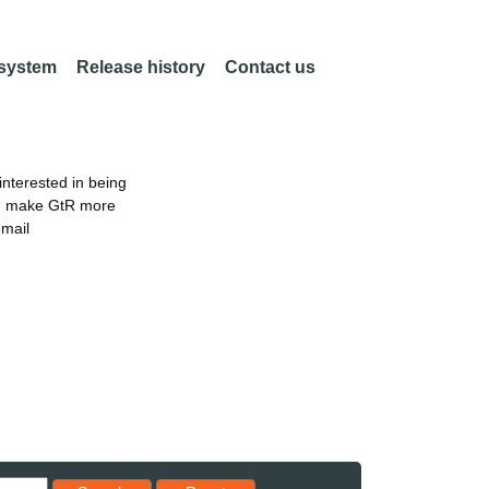
 system
Release history
Contact us
nterested in being
an make GtR more
email
Reset results to starting set