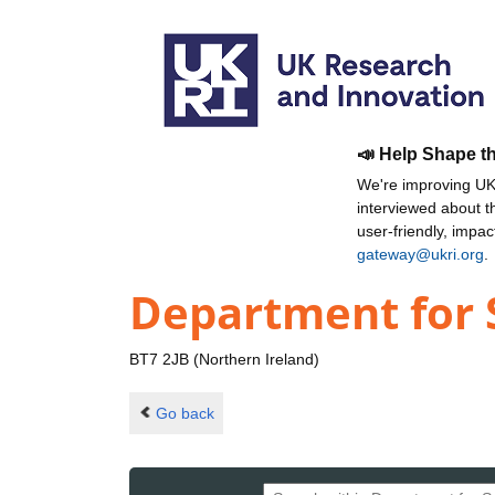
📣 Help Shape t
We're improving UKR
interviewed about 
user-friendly, impa
gateway@ukri.org
.
Department for 
BT7 2JB (Northern Ireland)
Go back