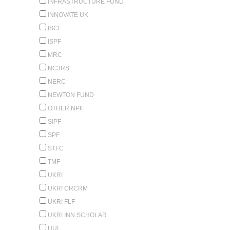
INFRASTRUCTURE FUND
INNOVATE UK
ISCF
ISPF
MRC
NC3RS
NERC
NEWTON FUND
OTHER NPIF
SIPF
SPF
STFC
TMF
UKRI
UKRI CRCRM
UKRI FLF
UKRI INN.SCHOLAR
UUI