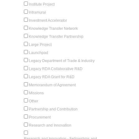
Institute Project
Intramural
Investment Accelerator
Knowledge Transfer Network
Knowledge Transfer Partnership
Large Project
Launchpad
Legacy Department of Trade & Industry
Legacy RDA Collaborative R&D
Legacy RDA Grant for R&D
Memorandum of Agreement
Missions
Other
Partnership and Contribution
Procurement
Research and Innovation
Research and Innovation - Fellowships and