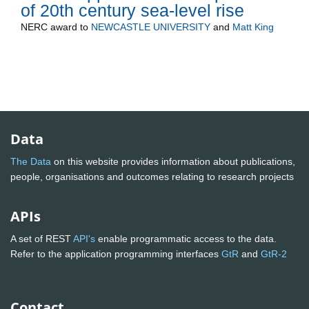
of 20th century sea-level rise
NERC
award to
NEWCASTLE UNIVERSITY
and
Matt King
Data
The Data
on this website provides information about publications,
people, organisations and outcomes relating to research projects
APIs
A set of REST
API's
enable programmatic access to the data.
Refer to the application programming interfaces
GtR
and
GtR-2
Contact