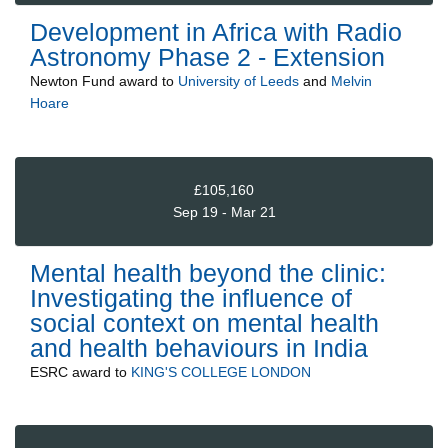
Development in Africa with Radio
Astronomy Phase 2 - Extension
Newton Fund
award to
University of Leeds
and
Melvin
Hoare
£105,160
Sep 19 - Mar 21
Mental health beyond the clinic:
Investigating the influence of
social context on mental health
and health behaviours in India
ESRC
award to
KING'S COLLEGE LONDON