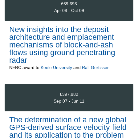
£69,693
Apr 08 - Oct 09
New insights into the deposit
architecture and emplacement
mechanisms of block-and-ash
flows using ground penetrating
radar
NERC
award to
Keele University
and
Ralf Gertisser
£397,982
Sep 07 - Jun 11
The determination of a new global
GPS-derived surface velocity field
and its application to the problem