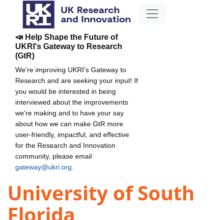
📣 Help Shape the Future of
UKRI's Gateway to Research
(GtR)
We're improving UKRI's Gateway to
Research and are seeking your input! If
you would be interested in being
interviewed about the improvements
we're making and to have your say
about how we can make GtR more
user-friendly, impactful, and effective
for the Research and Innovation
community, please email
gateway@ukri.org
.
University of South
Florida