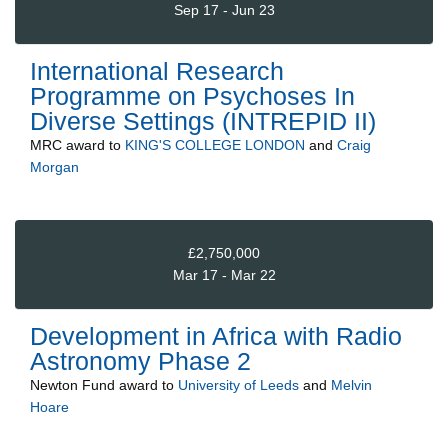
Sep 17 - Jun 23
International Research
Programme on Psychoses In
Diverse Settings (INTREPID II)
MRC
award to
KING'S COLLEGE LONDON
and
Craig
Morgan
£2,750,000
Mar 17 - Mar 22
Development in Africa with Radio
Astronomy Phase 2
Newton Fund
award to
University of Leeds
and
Melvin
Hoare