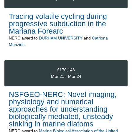
Tracing volatile cycling during
progressive subduction in the
Mariana Forearc
NERC
award to
DURHAM UNIVERSITY
and
Catriona
Menzies
£170,148
Mar 21 - Mar 24
NSFGEO-NERC: Novel imaging,
physiology and numerical
approaches for understanding
biologically mediated, unsteady
sinking in marine diatoms
NERC
award to
Marine Biological Association of the United