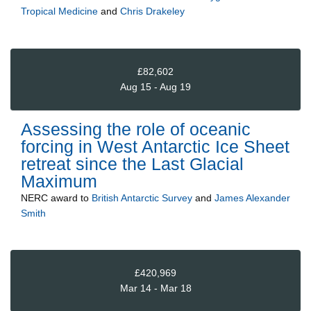
Tropical Medicine
and
Chris Drakeley
£82,602
Aug 15 - Aug 19
Assessing the role of oceanic
forcing in West Antarctic Ice Sheet
retreat since the Last Glacial
Maximum
NERC
award to
British Antarctic Survey
and
James Alexander
Smith
£420,969
Mar 14 - Mar 18