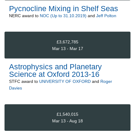
Pycnocline Mixing in Shelf Seas
NERC
award to
NOC (Up to 31.10.2019)
and
Jeff Polton
£3,672,785
Mar 13 - Mar 17
Astrophysics and Planetary
Science at Oxford 2013-16
STFC
award to
UNIVERSITY OF OXFORD
and
Roger
Davies
£1,540,015
Mar 13 - Aug 18