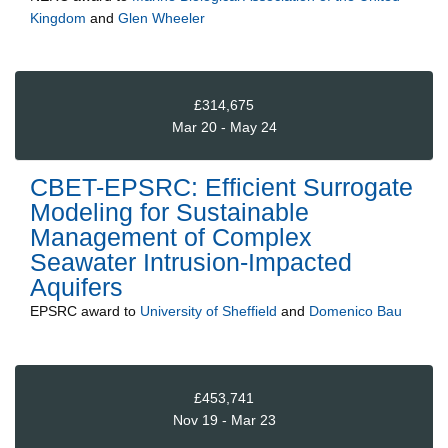
Kingdom
and
Glen Wheeler
£314,675
Mar 20 - May 24
CBET-EPSRC: Efficient Surrogate
Modeling for Sustainable
Management of Complex
Seawater Intrusion-Impacted
Aquifers
EPSRC
award to
University of Sheffield
and
Domenico Bau
£453,741
Nov 19 - Mar 23