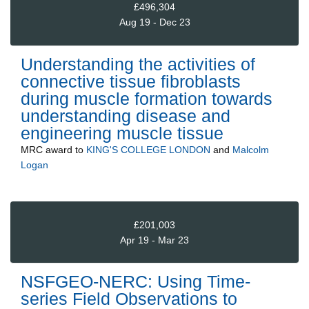
£496,304
Aug 19 - Dec 23
Understanding the activities of
connective tissue fibroblasts
during muscle formation towards
understanding disease and
engineering muscle tissue
MRC
award to
KING'S COLLEGE LONDON
and
Malcolm
Logan
£201,003
Apr 19 - Mar 23
NSFGEO-NERC: Using Time-
series Field Observations to