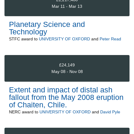
Mar 11 - Mar 13
Planetary Science and
Technology
STFC
award to
UNIVERSITY OF OXFORD
and
Peter Read
£24,149
May 08 - Nov 08
Extent and impact of distal ash
fallout from the May 2008 eruption
of Chaiten, Chile.
NERC
award to
UNIVERSITY OF OXFORD
and
David Pyle