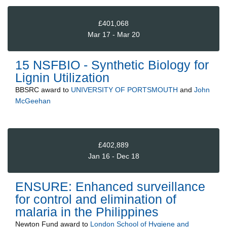
£401,068
Mar 17 - Mar 20
15 NSFBIO - Synthetic Biology for
Lignin Utilization
BBSRC
award to
UNIVERSITY OF PORTSMOUTH
and
John
McGeehan
£402,889
Jan 16 - Dec 18
ENSURE: Enhanced surveillance
for control and elimination of
malaria in the Philippines
Newton Fund
award to
London School of Hygiene and