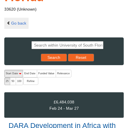
33620 (Unknown)
Go back
Reset results to starting set
Search
Reset
The following are buttons which change the sort order, pressing the ac
Start Date
End Date
Funded Value
Relevance
descending (press to sort ascending)
Refine
25
50
100
£6,484,038
Feb 24 - Mar 27
DARA Development in Africa with