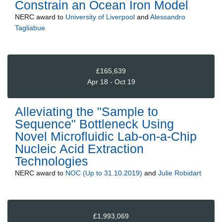
Constrain an Ocean Iron Model
NERC
award to
University of Liverpool
and
Alessandro
Tagliabue
£165,639
Apr 18 - Oct 19
Alleviating the "Sample to
Sequence" Bottleneck Using
Novel Microfluidic Lab-on-a-Chip
Nucleic Acid Extraction
Technologies
NERC
award to
NOC (Up to 31.10.2019)
and
Julie Robidart
£1,993,069