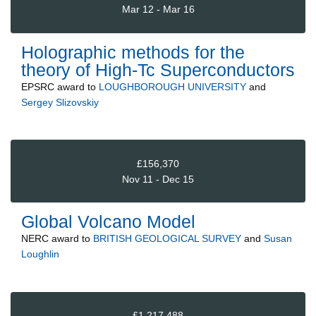
Mar 12 - Mar 16
Holographic methods for the
theory of High-Tc Superconductors
EPSRC
award to
LOUGHBOROUGH UNIVERSITY
and
Sergey Slizovskiy
£156,370
Nov 11 - Dec 15
Global Volcano Model
NERC
award to
BRITISH GEOLOGICAL SURVEY
and
Susan
Loughlin
£1,217,488