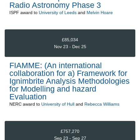
Radio Astronomy Phase 3
ISPF
award to
University of Leeds
and
Melvin Hoare
£85,034
Nov 23 - Dec 25
FIAMME: (An international
collaboration for a) Framework for
Ignimbrite Analysis Methodologies
for Modelling and hazard
Evaluation
NERC
award to
University of Hull
and
Rebecca Williams
£757,270
Sep 23 - Sep 27