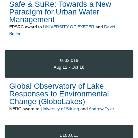
Safe & SuRe: Towards a New
Paradigm for Urban Water
Management
EPSRC
award to
UNIVERSITY OF EXETER
and
David
Butler
£632,016
Aug 12 - Oct 18
Global Observatory of Lake
Responses to Environmental
Change (GloboLakes)
NERC
award to
University of Stirling
and
Andrew Tyler
£153,811