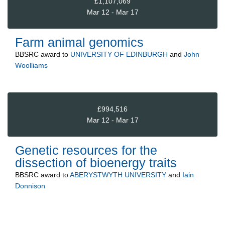
£1,107,069
Mar 12 - Mar 17
Farm animal genomics
BBSRC
award to
UNIVERSITY OF EDINBURGH
and
John
Woolliams
£994,516
Mar 12 - Mar 17
Genetic resources for the
dissection of bioenergy traits
BBSRC
award to
ABERYSTWYTH UNIVERSITY
and
Iain
Donnison