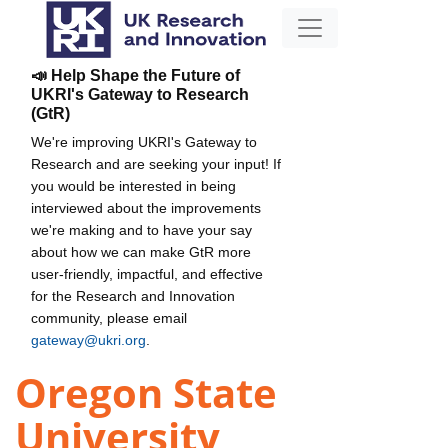
📣 Help Shape the Future of
UKRI's Gateway to Research
(GtR)
We're improving UKRI's Gateway to
Research and are seeking your input! If
you would be interested in being
interviewed about the improvements
we're making and to have your say
about how we can make GtR more
user-friendly, impactful, and effective
for the Research and Innovation
community, please email
gateway@ukri.org
.
Oregon State
University