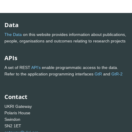
Data
The Data
on this website provides information about publications,
people, organisations and outcomes relating to research projects
APIs
A set of REST
API's
enable programmatic access to the data.
Refer to the application programming interfaces
GtR
and
GtR-2
Contact
UKRI Gateway
Polaris House
Swindon
SN2 1ET