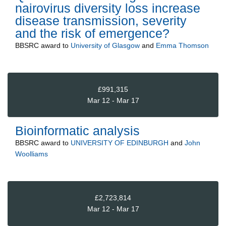
nairovirus diversity loss increase
disease transmission, severity
and the risk of emergence?
BBSRC
award to
University of Glasgow
and
Emma Thomson
£991,315
Mar 12 - Mar 17
Bioinformatic analysis
BBSRC
award to
UNIVERSITY OF EDINBURGH
and
John
Woolliams
£2,723,814
Mar 12 - Mar 17