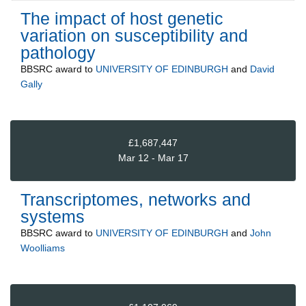
The impact of host genetic
variation on susceptibility and
pathology
BBSRC
award to
UNIVERSITY OF EDINBURGH
and
David
Gally
£1,687,447
Mar 12 - Mar 17
Transcriptomes, networks and
systems
BBSRC
award to
UNIVERSITY OF EDINBURGH
and
John
Woolliams