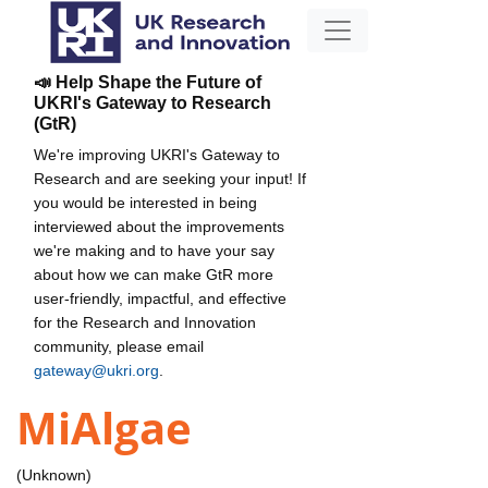
📣 Help Shape the Future of
UKRI's Gateway to Research
(GtR)
We're improving UKRI's Gateway to
Research and are seeking your input! If
you would be interested in being
interviewed about the improvements
we're making and to have your say
about how we can make GtR more
user-friendly, impactful, and effective
for the Research and Innovation
community, please email
gateway@ukri.org
.
MiAlgae
(Unknown)