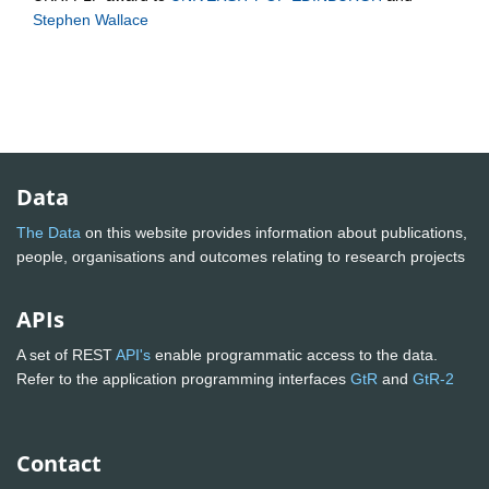
Stephen Wallace
Data
The Data
on this website provides information about publications,
people, organisations and outcomes relating to research projects
APIs
A set of REST
API's
enable programmatic access to the data.
Refer to the application programming interfaces
GtR
and
GtR-2
Contact