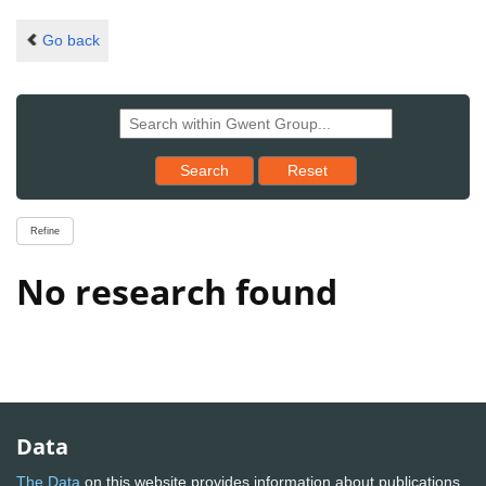
Go back
Reset results to starting set
Search
Reset
Refine
No research found
Data
The Data
on this website provides information about publications,