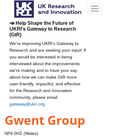
📣 Help Shape the Future of
UKRI's Gateway to Research
(GtR)
We're improving UKRI's Gateway to
Research and are seeking your input! If
you would be interested in being
interviewed about the improvements
we're making and to have your say
about how we can make GtR more
user-friendly, impactful, and effective
for the Research and Innovation
community, please email
gateway@ukri.org
.
Gwent Group
NP4 0HZ (Wales)