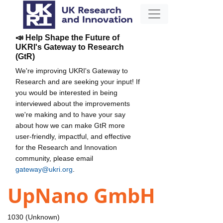
📣 Help Shape the Future of
UKRI's Gateway to Research
(GtR)
We're improving UKRI's Gateway to
Research and are seeking your input! If
you would be interested in being
interviewed about the improvements
we're making and to have your say
about how we can make GtR more
user-friendly, impactful, and effective
for the Research and Innovation
community, please email
gateway@ukri.org
.
UpNano GmbH
1030 (Unknown)