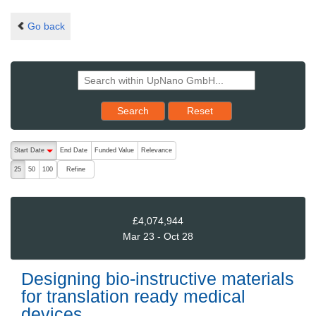
Go back
Reset results to starting set
Search
Reset
The following are buttons which change the sort order, pressing the ac
Start Date
End Date
Funded Value
Relevance
descending (press to sort ascending)
Refine
25
50
100
£4,074,944
Mar 23 - Oct 28
Designing bio-instructive materials
for translation ready medical
devices