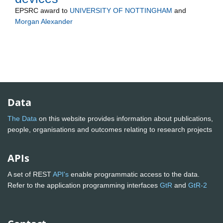
EPSRC
award to
UNIVERSITY OF NOTTINGHAM
and
Morgan Alexander
Data
The Data
on this website provides information about publications,
people, organisations and outcomes relating to research projects
APIs
A set of REST
API's
enable programmatic access to the data.
Refer to the application programming interfaces
GtR
and
GtR-2