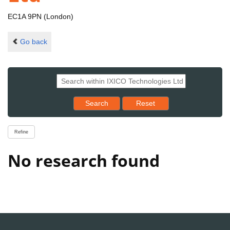
EC1A 9PN (London)
Go back
Reset results to starting set
Search
Reset
Refine
No research found