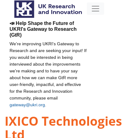
📣 Help Shape the Future of
UKRI's Gateway to Research
(GtR)
We're improving UKRI's Gateway to
Research and are seeking your input! If
you would be interested in being
interviewed about the improvements
we're making and to have your say
about how we can make GtR more
user-friendly, impactful, and effective
for the Research and Innovation
community, please email
gateway@ukri.org
.
IXICO Technologies
Ltd