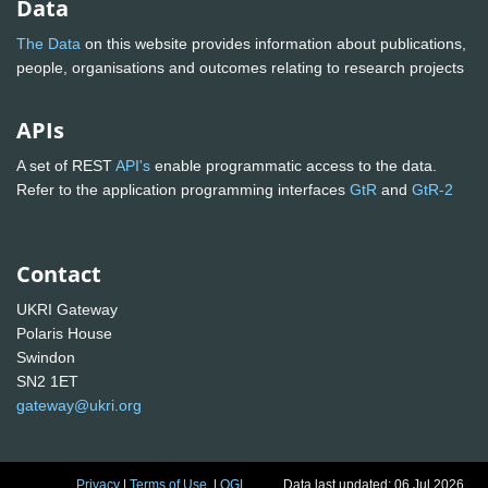
Data
The Data
on this website provides information about publications,
people, organisations and outcomes relating to research projects
APIs
A set of REST
API's
enable programmatic access to the data.
Refer to the application programming interfaces
GtR
and
GtR-2
Contact
UKRI Gateway
Polaris House
Swindon
SN2 1ET
gateway@ukri.org
Privacy
|
Terms of Use
|
OGL
Data last updated: 06 Jul 2026