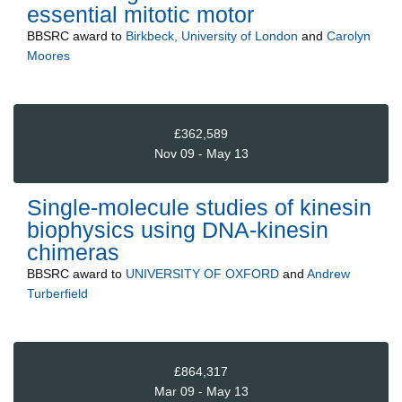
essential mitotic motor
BBSRC
award to
Birkbeck, University of London
and
Carolyn
Moores
£362,589
Nov 09 - May 13
Single-molecule studies of kinesin
biophysics using DNA-kinesin
chimeras
BBSRC
award to
UNIVERSITY OF OXFORD
and
Andrew
Turberfield
£864,317
Mar 09 - May 13