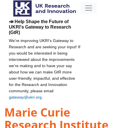
📣 Help Shape the Future of
UKRI's Gateway to Research
(GtR)
We're improving UKRI's Gateway to
Research and are seeking your input! If
you would be interested in being
interviewed about the improvements
we're making and to have your say
about how we can make GtR more
user-friendly, impactful, and effective
for the Research and Innovation
community, please email
gateway@ukri.org
.
Marie Curie
Research Institute