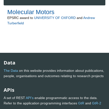
Molecular Motors
EPSRC
award to
UNIVERSITY OF OXFORD
and
Andrew
Turberfield
Data
The Data
on this website provides information about publications,
people, organisations and outcomes relating to research projects
APIs
A set of REST
API's
enable programmatic access to the data.
Refer to the application programming interfaces
GtR
and
GtR-2