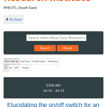
RH8 0TL (South East)
Go back
Reset results to starting set
Search
Reset
The following are buttons which change the sort order, pressing the ac
Start Date
End Date
Funded Value
Relevance
descending (press to sort ascending)
Refine
25
50
100
£326,484
Jul 10 - Jul 13
Elucidating the on/off switch for an