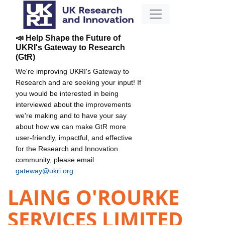
📣 Help Shape the Future of
UKRI's Gateway to Research
(GtR)
We're improving UKRI's Gateway to
Research and are seeking your input! If
you would be interested in being
interviewed about the improvements
we're making and to have your say
about how we can make GtR more
user-friendly, impactful, and effective
for the Research and Innovation
community, please email
gateway@ukri.org
.
LAING O'ROURKE
SERVICES LIMITED