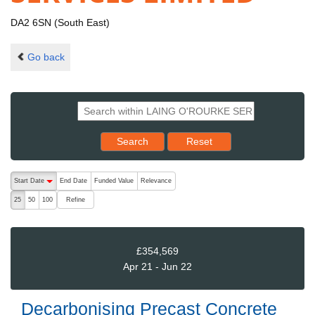
DA2 6SN (South East)
Go back
Reset results to starting set
Search
Reset
The following are buttons which change the sort order, pressing the ac
Start Date
End Date
Funded Value
Relevance
descending (press to sort ascending)
Refine
25
50
100
£354,569
Apr 21 - Jun 22
Decarbonising Precast Concrete