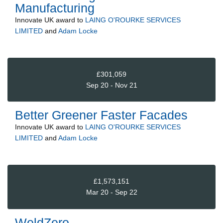
Manufacturing
Innovate UK
award to
LAING O'ROURKE SERVICES
LIMITED
and
Adam Locke
£301,059
Sep 20 - Nov 21
Better Greener Faster Facades
Innovate UK
award to
LAING O'ROURKE SERVICES
LIMITED
and
Adam Locke
£1,573,151
Mar 20 - Sep 22
WeldZero