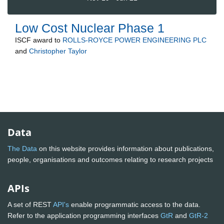
Low Cost Nuclear Phase 1
ISCF
award to
ROLLS-ROYCE POWER ENGINEERING PLC
and
Christopher Taylor
Data
The Data
on this website provides information about publications,
people, organisations and outcomes relating to research projects
APIs
A set of REST
API's
enable programmatic access to the data.
Refer to the application programming interfaces
GtR
and
GtR-2