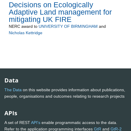
Decisions on Ecologically
Adaptive Land management for
mitigating UK FIRE
NERC
award to
UNIVERSITY OF BIRMINGHAM
and
Nicholas Kettridge
Data
The Data
on this website provides information about publications,
people, organisations and outcomes relating to research projects
APIs
A set of REST
API's
enable programmatic access to the data.
Refer to the application programming interfaces
GtR
and
GtR-2