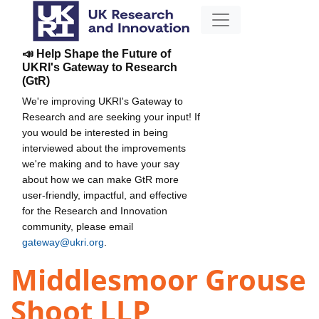
📣 Help Shape the Future of
UKRI's Gateway to Research
(GtR)
We're improving UKRI's Gateway to
Research and are seeking your input! If
you would be interested in being
interviewed about the improvements
we're making and to have your say
about how we can make GtR more
user-friendly, impactful, and effective
for the Research and Innovation
community, please email
gateway@ukri.org
.
Middlesmoor Grouse
Shoot LLP